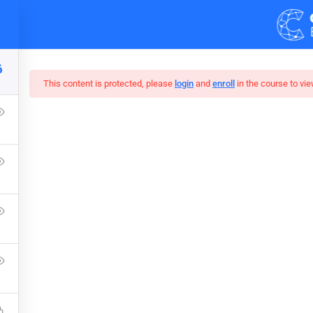
Demos
Blog
6
This content is protected, please
login
and
enroll
in the course to vie
r Web Design In Pho
Press Learning Management System and it comes with many grea
WPLMS theme available in the market.