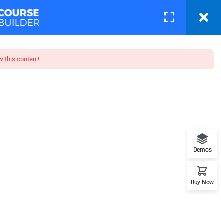
Courses
Pages
LOGIN
w this content!
toshop
t features. This is the best
Demos
Buy Now