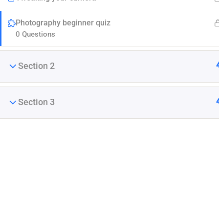
Photography beginner quiz
0 Questions
Section 2
Company
Section 3
Join thousands of teachers making a difference
Blog
everyday
Buddy Profile
Membership
Info@thimpress.com
+ (0122) 456 789
No 200 Joseob, Canada.