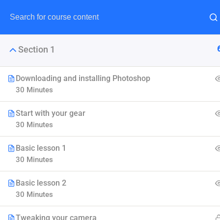
Section 1
Downloading and installing Photoshop
30 Minutes
Maste
Start with your gear
30 Minutes
LearnPress is the best Word
Basic lesson 1
30 Minutes
Basic lesson 2
30 Minutes
Tweaking your camera