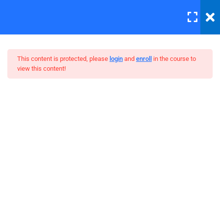
LOGIN
6
Section 1
This content is protected, please
login
and
enroll
in the course to
view this content!
4
Section 2
Master Web Design In
4
Section 3
Photoshop
Take photos consistently
Spend more time for your
project
Work with the best