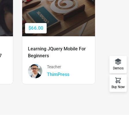
$66.00
$50.00
Learning JQuery Mobile For
The Ulti
7
Beginners
Boot Cam
Teacher
Demos
ThimPress
Buy Now