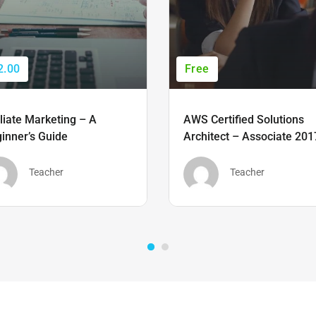
2.00
Free
iliate Marketing – A
AWS Certified Solutions
inner’s Guide
Architect – Associate 201
Teacher
Teacher