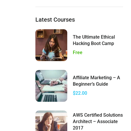
Latest Courses
The Ultimate Ethical
Hacking Boot Camp
Free
Affiliate Marketing – A
Beginner’s Guide
$22.00
AWS Certified Solutions
Architect – Associate
2017