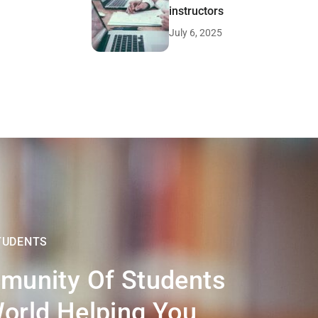
instructors
July 6, 2025
TUDENTS
munity Of Students
orld Helping You