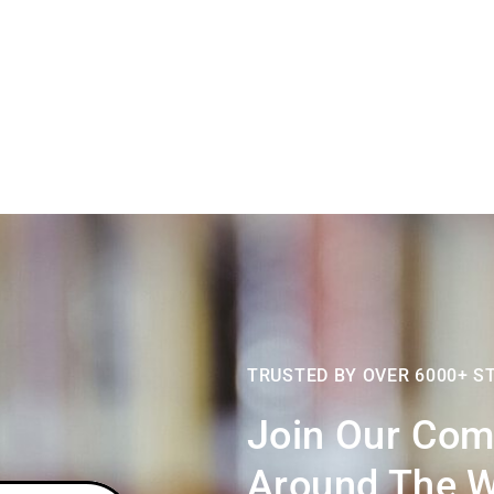
TRUSTED BY OVER 6000+ S
Join Our Com
Around,the W