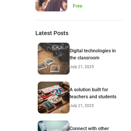
Free
Latest Posts
Digital technologies in
the classroom
July 21, 2025
A solution built for
teachers and students
July 21, 2025
Connect with other