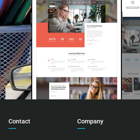
Contact
Company