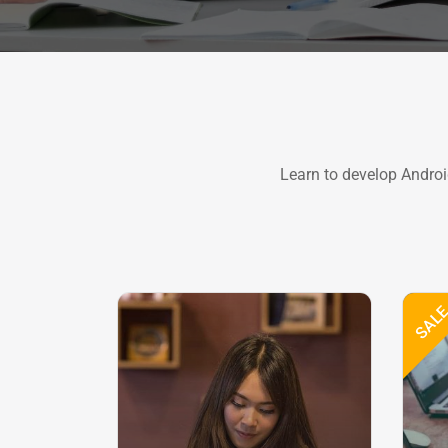
Learn to develop Androi
SAL