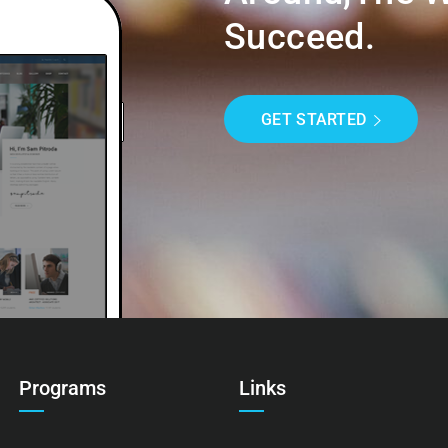
Succeed.
GET STARTED
Programs
Links