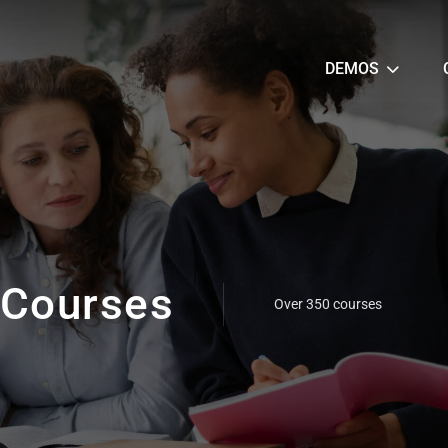
DEMOS
Courses
Over 350 courses