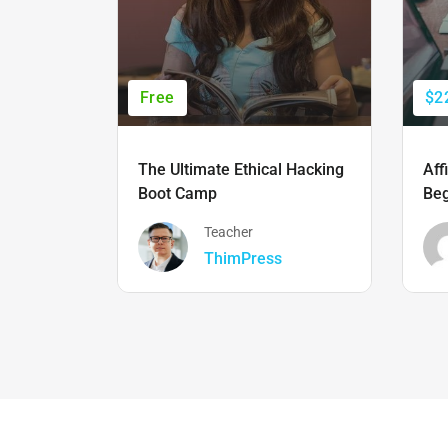
Free
$2
The Ultimate Ethical Hacking
Aff
Boot Camp
Beg
Teacher
ThimPress