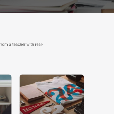
rom a teacher with real-
SALE