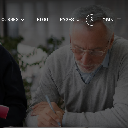
COURSES
BLOG
PAGES
LOGIN