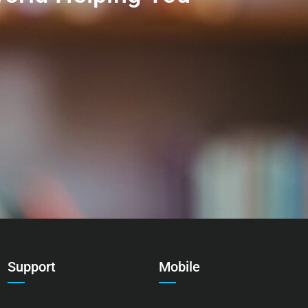
Support
Mobile