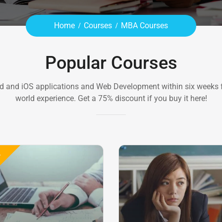
Home
Courses
MBA Courses
Popular Courses
d and iOS applications and Web Development within six weeks f
world experience. Get a 75% discount if you buy it here!
E