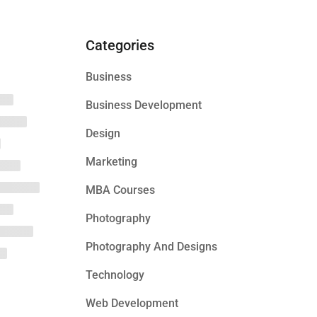
Categories
Business
Business Development
Design
Marketing
MBA Courses
Photography
Photography And Designs
Technology
Web Development