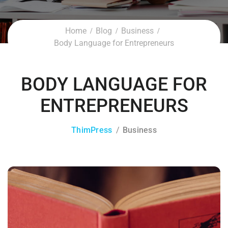
Home
Blog
Business
Body Language for Entrepreneurs
BODY LANGUAGE FOR
ENTREPRENEURS
ThimPress
Business