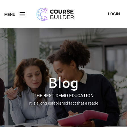
LOGIN
MENU
Blog
THE BEST DEMO EDUCATION
It is a long established fact that a reade