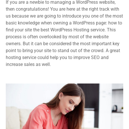
If you are a newbie to managing a WordPress website,
then congratulations! You are here at the right track with
us because we are going to introduce you one of the most
basic knowledge when owning a WordPress page: how to
find your site the best WordPress Hosting service. This
process is often overlooked by most of the website
owners. But it can be considered the most important key
point to bring your site to stand out of the crowd. A great
hosting service could help you to improve SEO and
increase sales as well.