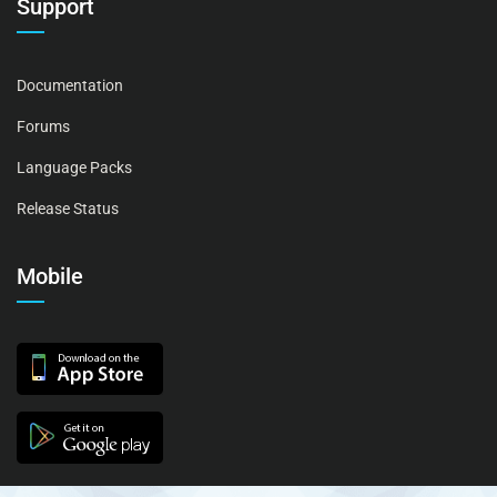
Support
Documentation
Forums
Language Packs
Release Status
Mobile