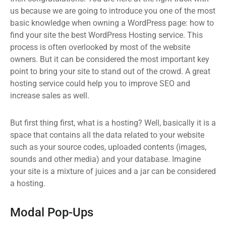
us because we are going to introduce you one of the most
basic knowledge when owning a WordPress page: how to
find your site the best WordPress Hosting service. This
process is often overlooked by most of the website
owners. But it can be considered the most important key
point to bring your site to stand out of the crowd. A great
hosting service could help you to improve SEO and
increase sales as well.
But first thing first, what is a hosting? Well, basically it is a
space that contains all the data related to your website
such as your source codes, uploaded contents (images,
sounds and other media) and your database. Imagine
your site is a mixture of juices and a jar can be considered
a hosting.
Modal Pop-Ups