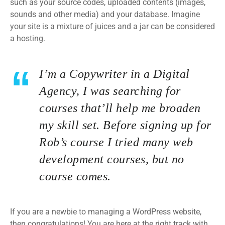
such as your source codes, uploaded contents (images,
sounds and other media) and your database. Imagine
your site is a mixture of juices and a jar can be considered
a hosting.
I’m a Copywriter in a Digital
Agency, I was searching for
courses that’ll help me broaden
my skill set. Before signing up for
Rob’s course I tried many web
development courses, but no
course comes.
If you are a newbie to managing a WordPress website,
then congratulations! You are here at the right track with