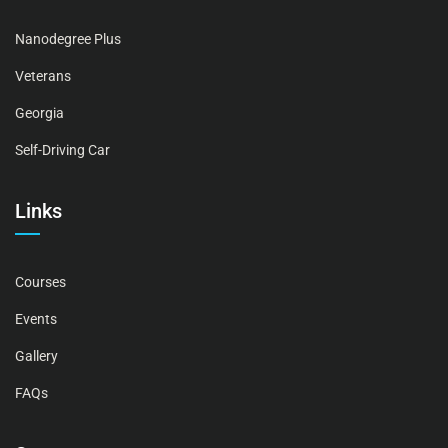
Nanodegree Plus
Veterans
Georgia
Self-Driving Car
Links
Courses
Events
Gallery
FAQs