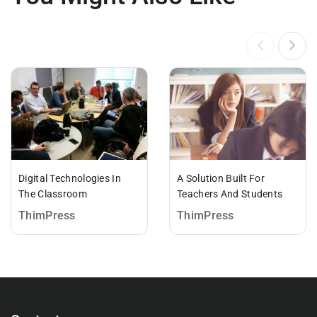
Digital Technologies In
A Solution Built For
The Classroom
Teachers And Students
ThimPress
ThimPress