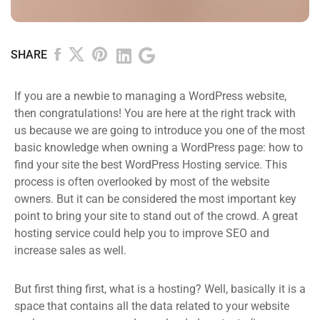
SHARE
If you are a newbie to managing a WordPress website,
then congratulations! You are here at the right track with
us because we are going to introduce you one of the most
basic knowledge when owning a WordPress page: how to
find your site the best WordPress Hosting service. This
process is often overlooked by most of the website
owners. But it can be considered the most important key
point to bring your site to stand out of the crowd. A great
hosting service could help you to improve SEO and
increase sales as well.
But first thing first, what is a hosting? Well, basically it is a
space that contains all the data related to your website