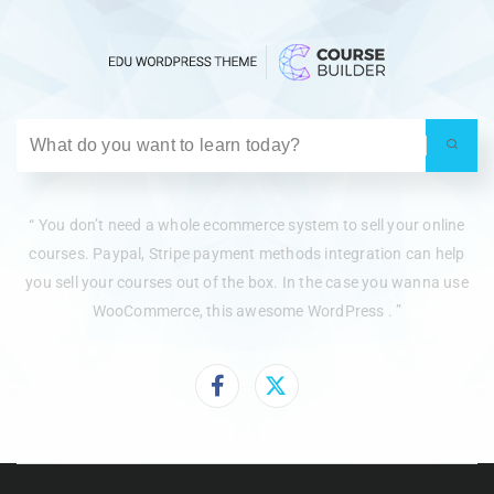
“ You don’t need a whole ecommerce system to sell your online
courses. Paypal, Stripe payment methods integration can help
you sell your courses out of the box. In the case you wanna use
WooCommerce, this awesome WordPress . ”