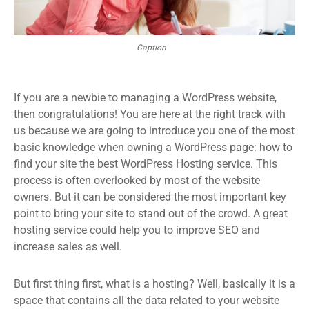
Caption
If you are a newbie to managing a WordPress website,
then congratulations! You are here at the right track with
us because we are going to introduce you one of the most
basic knowledge when owning a WordPress page: how to
find your site the best WordPress Hosting service. This
process is often overlooked by most of the website
owners. But it can be considered the most important key
point to bring your site to stand out of the crowd. A great
hosting service could help you to improve SEO and
increase sales as well.
But first thing first, what is a hosting? Well, basically it is a
space that contains all the data related to your website