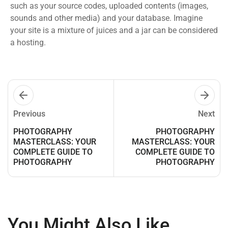
such as your source codes, uploaded contents (images,
sounds and other media) and your database. Imagine
your site is a mixture of juices and a jar can be considered
a hosting.
Previous
Next
PHOTOGRAPHY
PHOTOGRAPHY
MASTERCLASS: YOUR
MASTERCLASS: YOUR
COMPLETE GUIDE TO
COMPLETE GUIDE TO
PHOTOGRAPHY
PHOTOGRAPHY
You Might Also Like