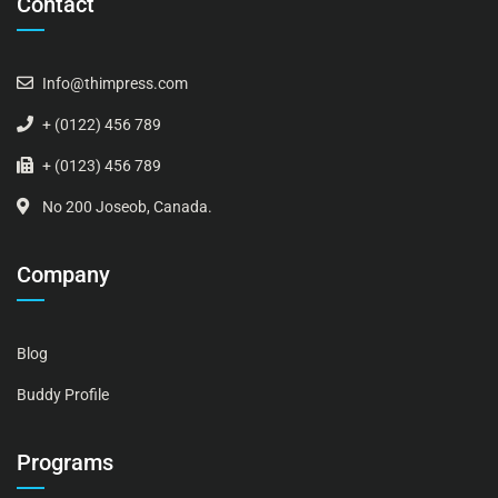
Contact
Info@thimpress.com
+ (0122) 456 789
+ (0123) 456 789
No 200 Joseob, Canada.
Company
Blog
Buddy Profile
Programs