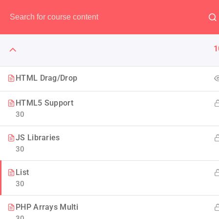
Have any question?
(00) 123 456 789
1
HTML Drag/Drop
HTML5 Support
The Art 
30
JS Libraries
Think of it like skin and ma
30
Design to
List
30
PHP Arrays Multi
30