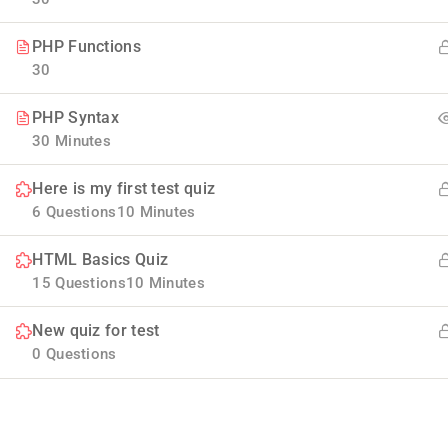
PHP Functions
30
PHP Syntax
30 Minutes
Here is my first test quiz
Company
6 Questions
10 Minutes
HTML Basics Quiz
Blog
Join thousands of teachers making a
15 Questions
10 Minutes
difference everyday
Buddy Profile
New quiz for test
Info@thimpress.com
Membership
0 Questions
+ (0122) 456 789
No 200 Joseob, Canada.