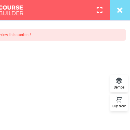
info@thimpress.com
Courses
Pages
LOGIN
 view this content!
otography
loper - Learn Everything from
Demos
rameworks.
Buy Now