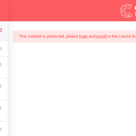
Demos
Blog
0
This content is protected, please
login
and
enroll
in the course to
Of Black And White Ph
keup that covers the bones of HTML. Become a Full-Stack Deve
 Front & Back-End Programming. Learn about popular web f