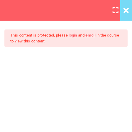
LOGIN
10
This content is protected, please
login
and
enroll
in the course
to view this content!
HTML Drag/Drop
HTML5 Support
The Art Of Black And White
30
Photography
JS Libraries
30
List
30
PHP Arrays Multi
30