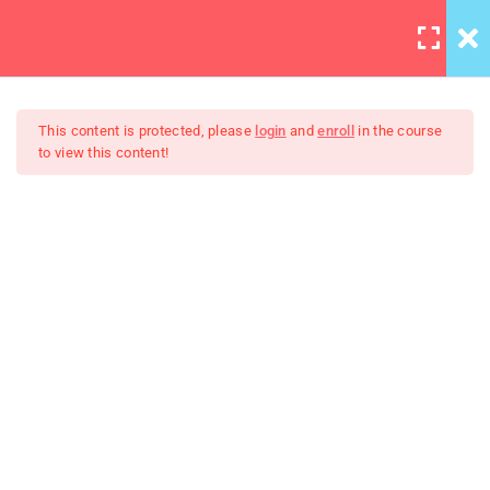
LOGIN
10
This content is protected, please
login
and
enroll
in the course
to view this content!
HTML Drag/Drop
HTML5 Support
The Art Of Black And White
30
Photography
JS Libraries
30
List
30
PHP Arrays Multi
30