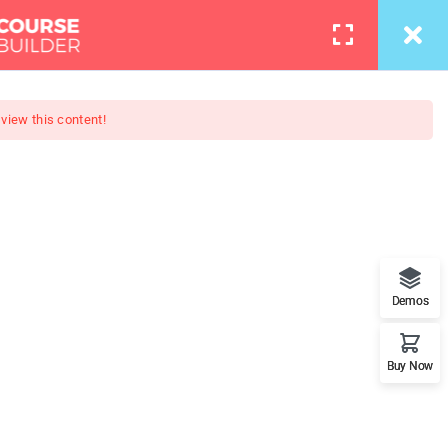
info@thimpress.com
Courses
Pages
LOGIN
 view this content!
otography
loper - Learn Everything from
Demos
rameworks.
Buy Now