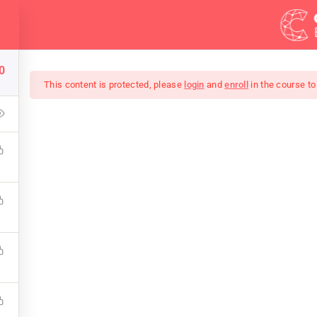
Demos
Blog
0
This content is protected, please
login
and
enroll
in the course to
Of Black And White Ph
keup that covers the bones of HTML. Become a Full-Stack Deve
 Front & Back-End Programming. Learn about popular web f