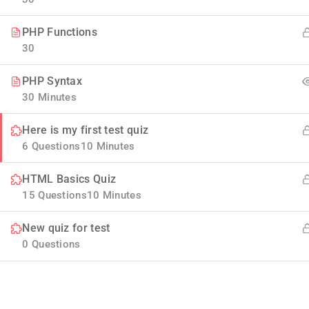
PHP Functions
30
PHP Syntax
30 Minutes
Here is my first test quiz
Company
6 Questions
10 Minutes
HTML Basics Quiz
Blog
Join thousands of teachers making a
15 Questions
10 Minutes
difference everyday
Buddy Profile
New quiz for test
Info@thimpress.com
Membership
0 Questions
+ (0122) 456 789
No 200 Joseob, Canada.