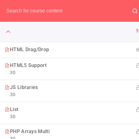
Have any question?
(00) 123 456 789
1
HTML Drag/Drop
HTML5 Support
The Art 
30
JS Libraries
Think of it like skin and ma
30
Design to
List
30
PHP Arrays Multi
30