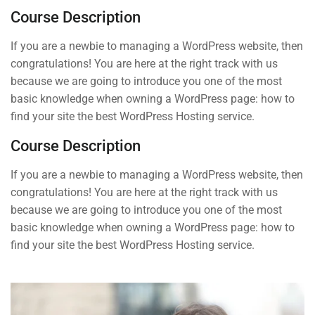
START NOW
Course Description
Syllabus Download
30 Minutes
If you are a newbie to managing a WordPress website, then
congratulations! You are here at the right track with us
Basic Quizzes 1
because we are going to introduce you one of the most
3 Questions
10 Minutes
basic knowledge when owning a WordPress page: how to
Contact
find your site the best WordPress Hosting service.
Basic Quizzes 2
3 Questions
10 Minutes
Course Description
Info@thimpress.com
If you are a newbie to managing a WordPress website, then
4
Section 2
+ (0122) 456 789
congratulations! You are here at the right track with us
because we are going to introduce you one of the most
+ (0123) 456 789
basic knowledge when owning a WordPress page: how to
No 200 Joseob, Canada.
find your site the best WordPress Hosting service.
Company