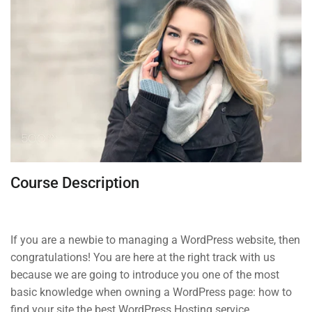
About us
Blog
Buddy Profile
Programs
Nanodegree Plus
Course Description
Veterans
Georgia
Self-Driving Car
If you are a newbie to managing a WordPress website, then
congratulations! You are here at the right track with us
because we are going to introduce you one of the most
Links
basic knowledge when owning a WordPress page: how to
find your site the best WordPress Hosting service.