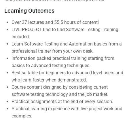
Courses
Learning Outcomes
Events
Over 37 lectures and 55.5 hours of content!
Gallery
LIVE PROJECT End to End Software Testing Training
Included.
FAQs
Learn Software Testing and Automation basics from a
professional trainer from your own desk.
Support
Information packed practical training starting from
basics to advanced testing techniques.
Best suitable for beginners to advanced level users and
Documentation
who learn faster when demonstrated.
Course content designed by considering current
Forums
software testing technology and the job market.
Language Packs
Practical assignments at the end of every session.
Practical learning experience with live project work and
Release Status
examples.
Mobile