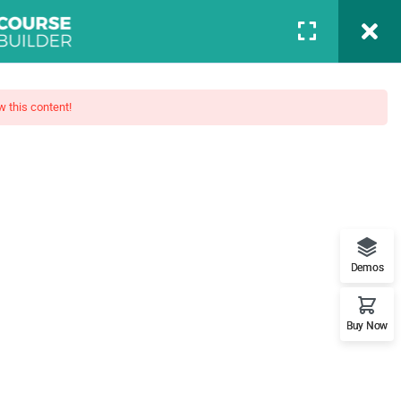
Login
BLOG
PAGES
PORTFOLIO
CONTACT
w this content!
Boot Camp
Demos
t features. This is the best
Buy Now