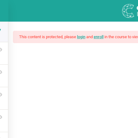
press.com
7
DEMOS
COURSES
This content is protected, please
login
and
enroll
in the course to vie
mate Ethical Hacking 
Press Learning Management System and it comes with many grea
WPLMS theme available in the market.
Free