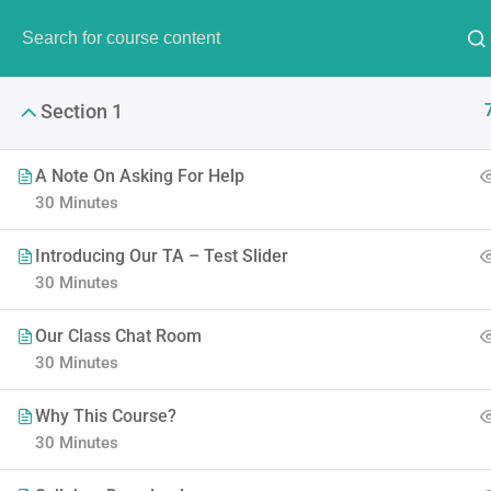
Have Any Question?
(00) 123 456 789
info@thim
Section 1
A Note On Asking For Help
30 Minutes
Introducing Our TA – Test Slider
The Ulti
30 Minutes
Our Class Chat Room
LearnPress is the best Word
30 Minutes
Why This Course?
30 Minutes