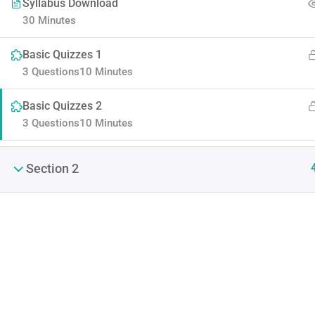
Syllabus Download
30 Minutes
Basic Quizzes 1
3 Questions
10 Minutes
Basic Quizzes 2
3 Questions
10 Minutes
Contact
Company
Section 2
Info@thimpress.com
About us
+ (0122) 456 789
Blog
+ (0123) 456 789
Buddy Profile
No 200 Joseob, Canada.