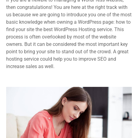
then congratulations! You are here at the right track with
us because we are going to introduce you one of the most
basic knowledge when owning a WordPress page: how to
find your site the best WordPress Hosting service. This
process is often overlooked by most of the website
owners. But it can be considered the most important key
point to bring your site to stand out of the crowd. A great
hosting service could help you to improve SEO and
increase sales as well.