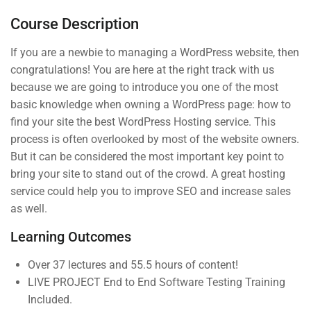
Tweaking your camera
Course Description
Photography beginner quiz
If you are a newbie to managing a WordPress website, then
0 Questions
congratulations! You are here at the right track with us
because we are going to introduce you one of the most
basic knowledge when owning a WordPress page: how to
4
Section 2
find your site the best WordPress Hosting service. This
process is often overlooked by most of the website owners.
But it can be considered the most important key point to
4
Section 3
bring your site to stand out of the crowd. A great hosting
(04) 3245-6988
service could help you to improve SEO and increase sales
as well.
support@constructor.com
Learning Outcomes
A26BT5 Building, SilverC Street, London,
England
Over 37 lectures and 55.5 hours of content!
LIVE PROJECT End to End Software Testing Training
Included.