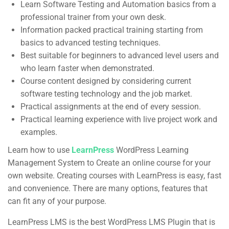
Learn Software Testing and Automation basics from a
professional trainer from your own desk.
Useful Links
Information packed practical training starting from
basics to advanced testing techniques.
About us
Best suitable for beginners to advanced level users and
Blog
who learn faster when demonstrated.
Course content designed by considering current
Buddy Profile
software testing technology and the job market.
Become an Instructor
Practical assignments at the end of every session.
Practical learning experience with live project work and
Membership
examples.
Learn how to use
LearnPress
WordPress Learning
Management System to Create an online course for your
Categories
own website. Creating courses with LearnPress is easy, fast
and convenience. There are many options, features that
Web Development
can fit any of your purpose.
Design
LearnPress LMS is the best WordPress LMS Plugin that is