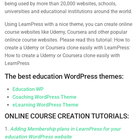
Business
Over 1,259 courses
being used by more than 20,000 websites, schools,
universities and educational institutions around the world.
Photography
Using LearnPress with a nice theme, you can create online
Technology
course websites like Udemy, Coursera and other popular
onlince course websites. Please read this tutorial: How to
create a Udemy or Coursera clone easily with LearnPress:
How to create a Udemy or Coursera clone easily with
LearnPress
The best education WordPress themes:
Subcribe New Letters
Education WP
Enter your email and we’ll send you more information.
Coaching WordPress Theme
eLearning WordPress Theme
ONLINE COURSE CREATION TUTORIALS:
1.
Adding Membership plans in LearnPress for your
education WordPress website