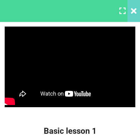
LOGIN
6
Section 1
Downloading and installing
Photoshop
30 Minutes
LearnPress Master Web
Start with your gear
Design In Photoshop
30 Minutes
Basic lesson 1
30 Minutes
Basic lesson 2
Basic lesson 1
30 Minutes