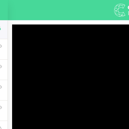
DEMOS
ABOUT
COURSES
PAGE
6
 Master Web Design I
Press Learning Management System and it comes with many grea
WPLMS theme available in the market.