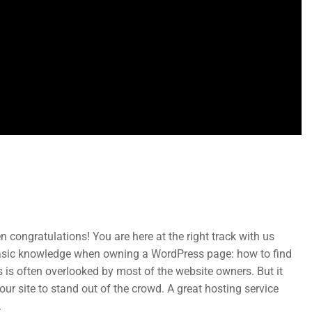
Subcribe New Letters
 congratulations! You are here at the right track with us
basic knowledge when owning a WordPress page: how to find
Enter your email and we’ll send you more information.
 is often overlooked by most of the website owners. But it
ur site to stand out of the crowd. A great hosting service
.