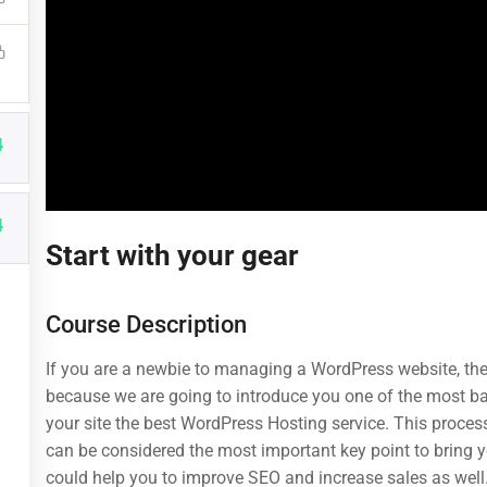
4
4
Start with your gear
Useful Links
Categories
Course Description
About us
Web Development
Blog
Design
If you are a newbie to managing a WordPress website, then
because we are going to introduce you one of the most 
Buddy Profile
Business
Over 1,259 courses
your site the best WordPress Hosting service. This process
Become an Instructor
Photography
can be considered the most important key point to bring yo
could help you to improve SEO and increase sales as well
Membership
Technology