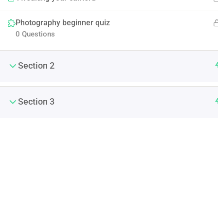
Photography beginner quiz
0 Questions
Section 2
Section 3
(04) 3245-6988
support@constructor.com
A26BT5 Building, SilverC
Street, London, England