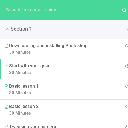
Section 1
Downloading and installing Photoshop
30 Minutes
LearnPress
Start with your gear
30 Minutes
LearnPress is the best Word
Basic lesson 1
30 Minutes
Basic lesson 2
30 Minutes
Tweaking your camera