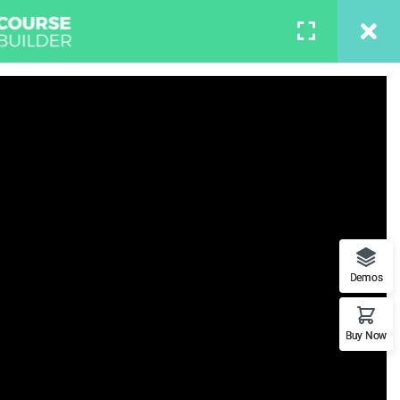
S
BUY NOW
LOGIN
n Photoshop
t features. This is the best
Demos
Buy Now