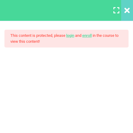
LOGIN
6
Section 1
This content is protected, please
login
and
enroll
in the course to
view this content!
4
Section 2
LearnPress Master Web
4
Section 3
Design In Photoshop
Take photos consistently
Spend more time for your
project
Work with the best