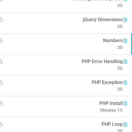
30
o Coursify
jQuery Dimensions
30
Numbers
30
Company
Contact
PHP Error Handling
30
About us
Info@thimpress.com
PHP Exception
 eLearning II
Blog
+ (0122) 456 789
30
Buddy Profile
+ (0123) 456 789
PHP Install
Become an Instructor
No 200 Joseob, Canada.
15 Minutes
PHP Loop
30