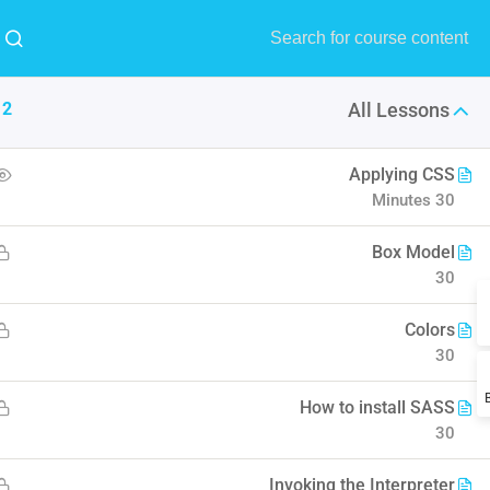
MENU
Buy Now!
12
All Lessons
9
All
1
RTL
Applying CSS
30 Minutes
Design
Forum Support
Edu Institute
Box Model
30
l understand the plugin workflow
Colors
30
How to install SASS
30
Invoking the Interpreter