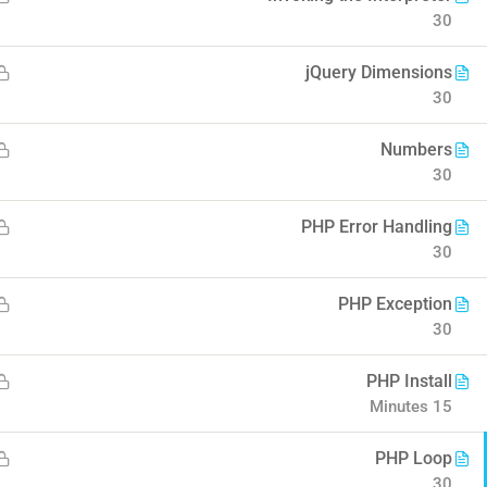
30
o Coursify
jQuery Dimensions
30
Numbers
30
Company
Contact
PHP Error Handling
30
About us
Info@thimpress.com
PHP Exception
 eLearning II
Blog
+ (0122) 456 789
30
Buddy Profile
+ (0123) 456 789
PHP Install
Become an Instructor
No 200 Joseob, Canada.
15 Minutes
PHP Loop
30