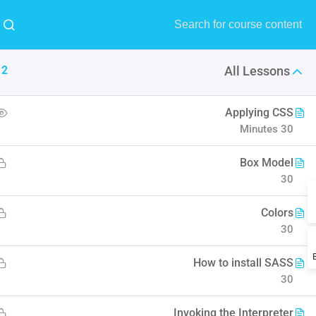
MENU
Buy Now!
12
All Lessons
9
All
1
RTL
Applying CSS
30 Minutes
Design
Forum Support
Edu Institute
Box Model
30
l understand the plugin workflow
Colors
30
How to install SASS
30
Invoking the Interpreter