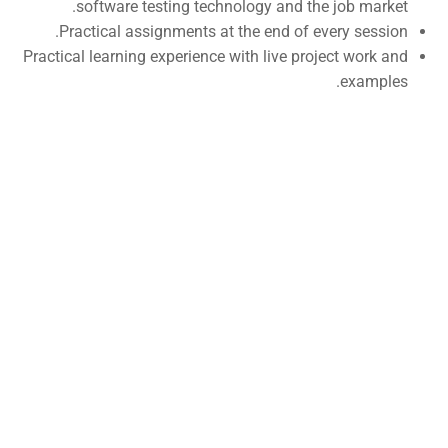
software testing technology and the job market.
Self-Driving Car
Practical assignments at the end of every session.
Practical learning experience with live project work and
Links
examples.
Courses
Events
Gallery
FAQs
Support
Documentation
Forums