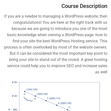
Course Description
The Basic Test Quiz
10 Minutes
3 Questions
If you are a newbie to managing a WordPress website, then
START NOW
congratulations! You are here at the right track with us
3
Introduction to Front End
because we are going to introduce you one of the most
Development
basic knowledge when owning a WordPress page: how to
find your site the best WordPress Hosting service. This
process is often overlooked by most of the website owners.
But it can be considered the most important key point to
Contact
bring your site to stand out of the crowd. A great hosting
service could help you to improve SEO and increase sales
as well.
Info@thimpress.com
+ (0122) 456 789
+ (0123) 456 789
No 200 Joseob, Canada.