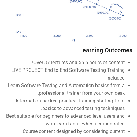
Company
About us
Blog
Learning Outcomes
Buddy Profile
Over 37 lectures and 55.5 hours of content!
Become an Instructor
LIVE PROJECT End to End Software Testing Training
Included.
Programs
Learn Software Testing and Automation basics from a
professional trainer from your own desk.
Information packed practical training starting from
Nanodegree Plus
basics to advanced testing techniques.
Best suitable for beginners to advanced level users and
Veterans
who learn faster when demonstrated.
Georgia
Course content designed by considering current