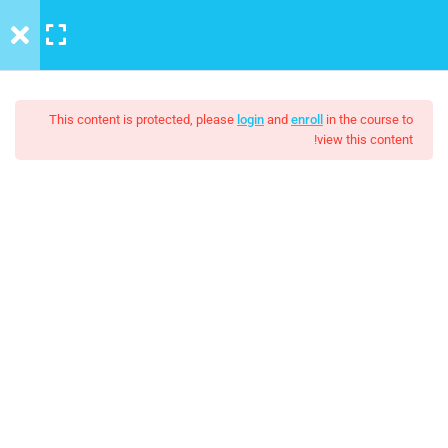
LOGIN
MENU
6
Introduction to this Course
This content is protected, please
login
and
enroll
in the course to
view this content!
3
Introduction to Front End
Development
The Java Spring Tutorial:
Unit Objectives
Learn Java’s Popular
Setting Up Front-End Developer
It is a long established fact that a reader will be distracted by the
Environment
readable content of a page when looking at its layout. The point
of using Lorem Ipsum is that it has a more-or-less normal.
Introduction to the Web
مجاني