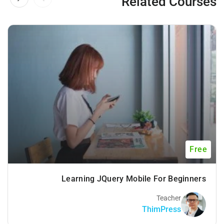
Related Courses
Free
Learning JQuery Mobile For Beginners
Teacher
ThimPress