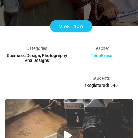
START NOW
Categories
Teacher
Business
,
Design
,
Photography
ThimPress
And Designs
Students
540 (Registered)