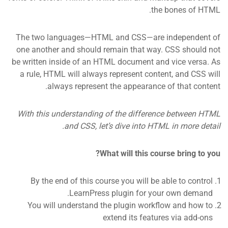
the bones of HTML.
The two languages—HTML and CSS—are independent of
one another and should remain that way. CSS should not
be written inside of an HTML document and vice versa. As
a rule, HTML will always represent content, and CSS will
always represent the appearance of that content.
With this understanding of the difference between HTML
and CSS, let’s dive into HTML in more detail.
What will this course bring to you?
By the end of this course you will be able to control
LearnPress plugin for your own demand.
You will understand the plugin workflow and how to
extend its features via add-ons