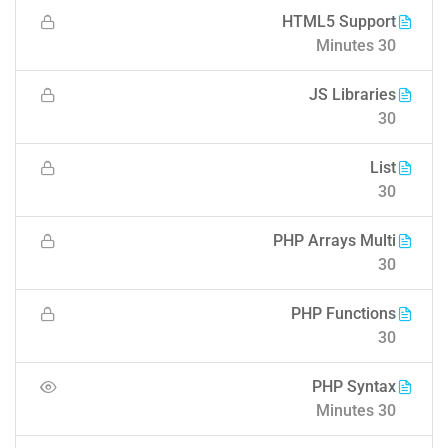
HTML5 Support
30 Minutes
JS Libraries
30
List
30
PHP Arrays Multi
30
PHP Functions
30
PHP Syntax
30 Minutes