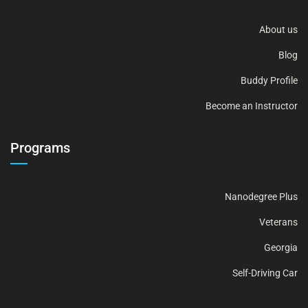
About us
Blog
Buddy Profile
Become an Instructor
Programs
Nanodegree Plus
Veterans
Georgia
Self-Driving Car