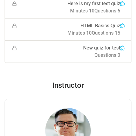
Here is my first test quiz
10 Minutes
6 Questions
HTML Basics Quiz
10 Minutes
15 Questions
New quiz for test
0 Questions
Instructor