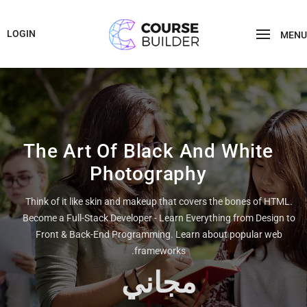
LOGIN
MENU
The Art Of Black And White
Photography
Think of it like skin and makeup that covers the bones of HTML.
Become a Full-Stack Developer - Learn Everything from Design to
Front & Back-End Programming. Learn about popular web
frameworks.
مجاني