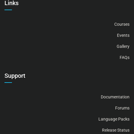
Links
Courses
Events
Gallery
FAQs
Support
Documentation
Forums
Language Packs
Release Status