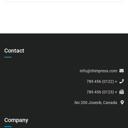
Contact
Info@thimpress.com
+ (0122) 456 789
+ (0123) 456 789
No 200 Joseob, Canada.
Company