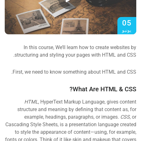
05
يونيو
In this course, We’ll learn how to create websites by
structuring and styling your pages with HTML and CSS.
First, we need to know something about HTML and CSS.
What Are HTML & CSS?
HTML
, HyperText Markup Language, gives content
structure and meaning by defining that content as, for
example, headings, paragraphs, or images.
CSS
, or
Cascading Style Sheets, is a presentation language created
to style the appearance of content—using, for example,
fonts or colors. Think of it like skin and makeup that covers