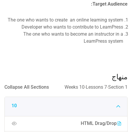
Target Audience:
The one who wants to create an online learning system
Developer who wants to contribute to LearnPress
The one who wants to become an instructor in a
LearnPress system
منهاج
Collapse All Sections
10 Weeks
7 Lessons
1 Section
10
HTML Drag/Drop