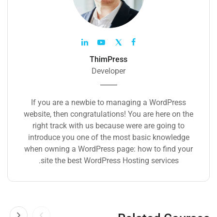
ThimPress
Developer
If you are a newbie to managing a WordPress
website, then congratulations! You are here on the
right track with us because were are going to
introduce you one of the most basic knowledge
when owning a WordPress page: how to find your
site the best WordPress Hosting services.