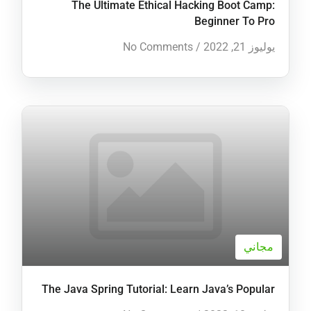
The Ultimate Ethical Hacking Boot Camp:
Beginner To Pro
No Comments
/
يوليوز 21, 2022
مجاني
The Java Spring Tutorial: Learn Java’s Popular