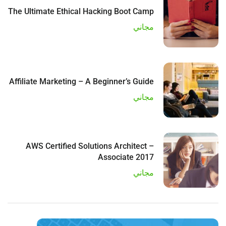
The Ultimate Ethical Hacking Boot Camp
مجاني
Affiliate Marketing – A Beginner’s Guide
مجاني
AWS Certified Solutions Architect –
Associate 2017
مجاني