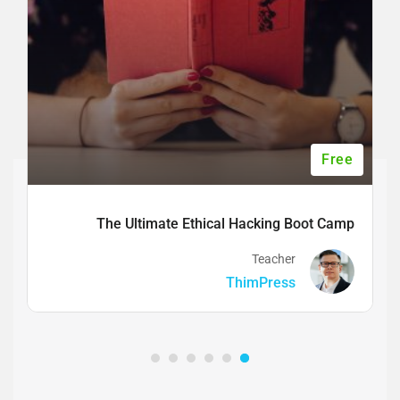
Free
The Ultimate Ethical Hacking Boot Camp
Teacher
ThimPress