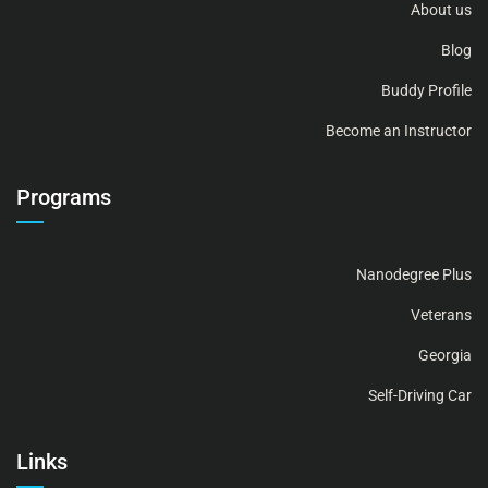
About us
Blog
Buddy Profile
Become an Instructor
Programs
Nanodegree Plus
Veterans
Georgia
Self-Driving Car
Links