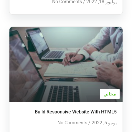
No Comments
/
يوليوز 18, 2022
مجاني
Build Responsive Website With HTML5
No Comments
/
يونيو 5, 2022