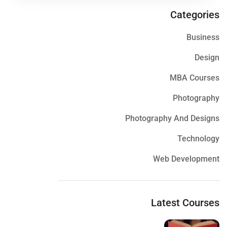
Categories
Business
Design
MBA Courses
Photography
Photography And Designs
Technology
Web Development
Latest Courses