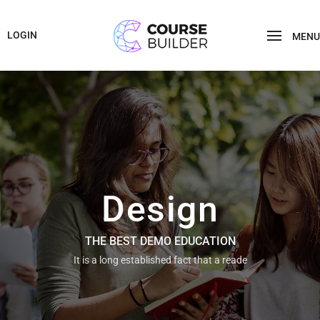
LOGIN
MENU
Design
THE BEST DEMO EDUCATION
It is a long established fact that a reade