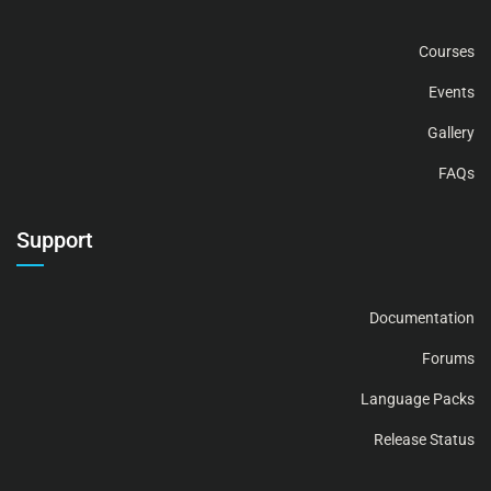
Courses
Events
Gallery
FAQs
Support
Documentation
Forums
Language Packs
Release Status