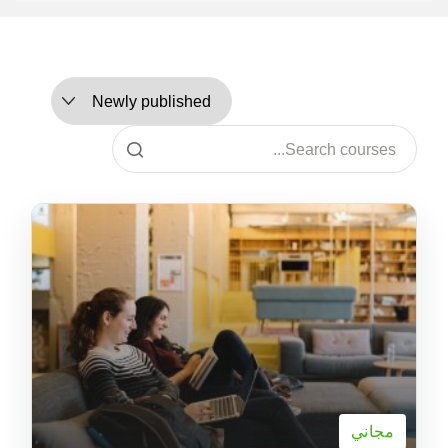
مجاني