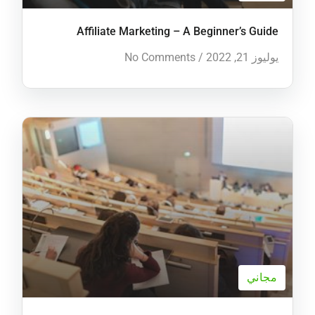
Affiliate Marketing – A Beginner’s Guide
No Comments
/
يوليوز 21, 2022
مجاني