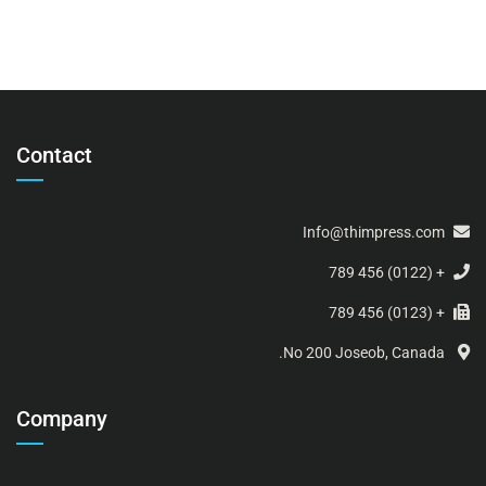
Contact
Info@thimpress.com
+ (0122) 456 789
+ (0123) 456 789
No 200 Joseob, Canada.
Company