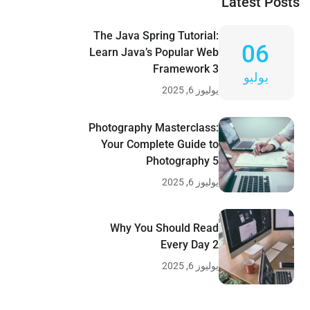
Latest Posts
The Java Spring Tutorial:
06
Learn Java’s Popular Web
Framework 3
يوليو
يوليوز 6, 2025
Photography Masterclass:
Your Complete Guide to
Photography 5
يوليوز 6, 2025
Why You Should Read
Every Day 2
يوليوز 6, 2025