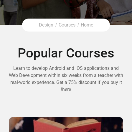
Design
Courses
Home
Popular Courses
Learn to develop Android and iOS applications and
Web Development within six weeks from a teacher with
real-world experience. Get a 75% discount if you buy it
here!