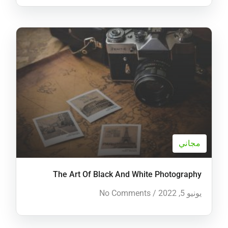
مجاني
The Art Of Black And White Photography
No Comments
/
يونيو 5, 2022