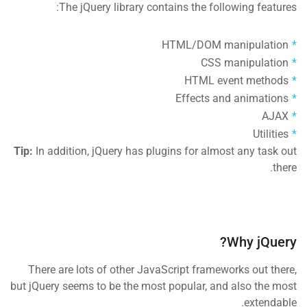
The jQuery library contains the following features:
HTML/DOM manipulation
CSS manipulation
HTML event methods
Effects and animations
AJAX
Utilities
Tip:
In addition, jQuery has plugins for almost any task out
there.
Why jQuery?
There are lots of other JavaScript frameworks out there,
but jQuery seems to be the most popular, and also the most
extendable.