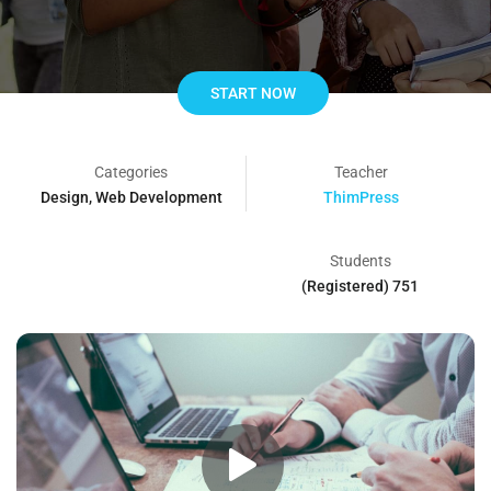
START NOW
Categories
Teacher
Design
,
Web Development
ThimPress
Students
751 (Registered)