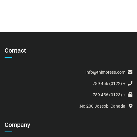
Contact
Info@thimpress.com
+ (0122) 456 789
+ (0123) 456 789
No 200 Joseob, Canada.
Company