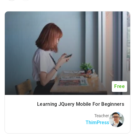
Free
Learning JQuery Mobile For Beginners
Teacher
ThimPress