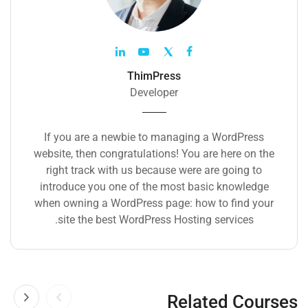
ThimPress
Developer
If you are a newbie to managing a WordPress
website, then congratulations! You are here on the
right track with us because were are going to
introduce you one of the most basic knowledge
when owning a WordPress page: how to find your
site the best WordPress Hosting services.
Related Courses