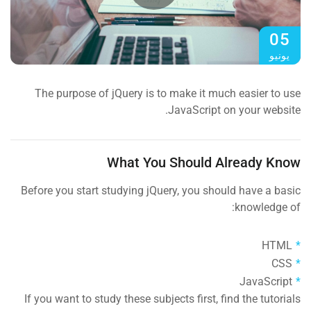
05
يونيو
The purpose of jQuery is to make it much easier to use
JavaScript on your website.
What You Should Already Know
Before you start studying jQuery, you should have a basic
knowledge of:
HTML
CSS
JavaScript
If you want to study these subjects first, find the tutorials