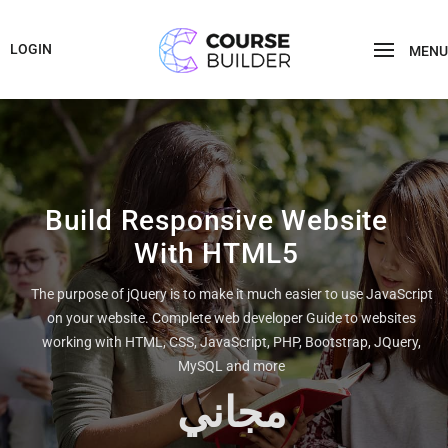
LOGIN
MENU
Build Responsive Website
With HTML5
The purpose of jQuery is to make it much easier to use JavaScript
on your website. Complete web developer Guide to websites
working with HTML, CSS, JavaScript, PHP, Bootstrap, JQuery,
MySQL and more
مجاني