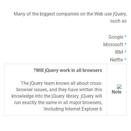
Many of the biggest companies on the Web use jQuery,
such as:
Google
Microsoft
IBM
Netflix
Will jQuery work in all browsers?
The jQuery team knows all about cross-
browser issues, and they have written this
knowledge into the jQuery library. jQuery will
run exactly the same in all major browsers,
including Internet Explorer 6!