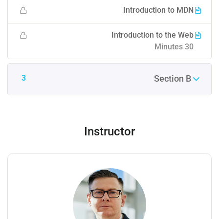
Introduction to MDN
Introduction to the Web
30 Minutes
3
Section B
Instructor