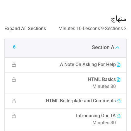
منهاج
Expand All Sections
10 Minutes
9 Lessons
2 Sections
6
Section A
A Note On Asking For Help
HTML Basics
30 Minutes
HTML Boilerplate and Comments
Introducing Our TA
30 Minutes