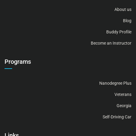
About us
Blog
Buddy Profile
Become an Instructor
Programs
Nanodegree Plus
Veterans
Georgia
Self-Driving Car
Links