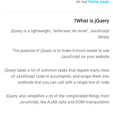
.
on our
Home page
What is jQuery?
jQuery is a lightweight, “write less, do more”, JavaScript
library.
The purpose of jQuery is to make it much easier to use
JavaScript on your website.
jQuery takes a lot of common tasks that require many lines
of JavaScript code to accomplish, and wraps them into
methods that you can call with a single line of code.
jQuery also simplifies a lot of the complicated things from
JavaScript, like AJAX calls and DOM manipulation.