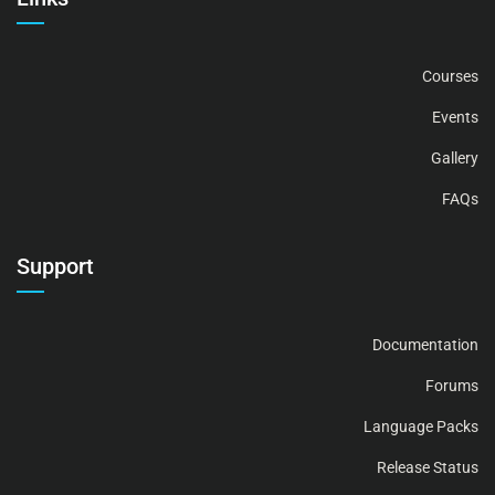
Courses
Events
Gallery
FAQs
Support
Documentation
Forums
Language Packs
Release Status