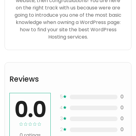
website, then congratulations! You are here
on the right track with us because were are
going to introduce you one of the most basic
knowledge when owning a WordPress page:
how to find your site the best WordPress
Hosting services.
Reviews
5
0
0.0
4
0
3
0
2
0
0
ratings