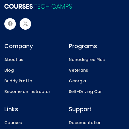
Company
Programs
About us
Nanodegree Plus
Blog
Veterans
Buddy Profile
Georgia
Become an Instructor
Self-Driving Car
Links
Support
Courses
Documentation