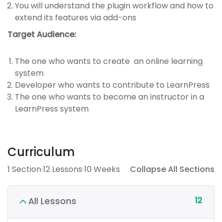
You will understand the plugin workflow and how to
extend its features via add-ons
Target Audience:
The one who wants to create an online learning
system
Developer who wants to contribute to LearnPress
The one who wants to become an instructor in a
LearnPress system
Curriculum
1 Section
12 Lessons
10 Weeks
Collapse All Sections
12
All Lessons