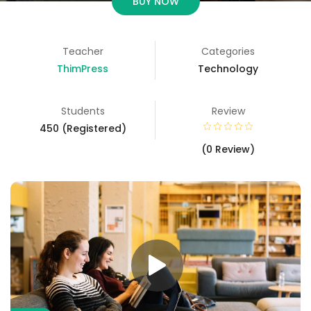
BUY NOW
Teacher
Categories
ThimPress
Technology
Students
Review
450 (Registered)
(0 Review)