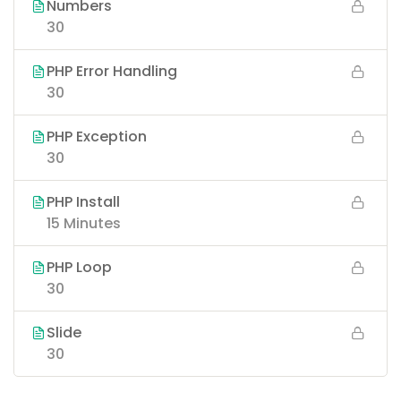
Numbers
30
PHP Error Handling
30
PHP Exception
30
PHP Install
15 Minutes
PHP Loop
30
Slide
30