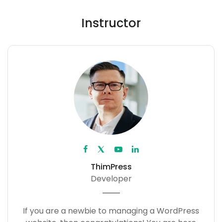
Instructor
ThimPress
Developer
If you are a newbie to managing a WordPress