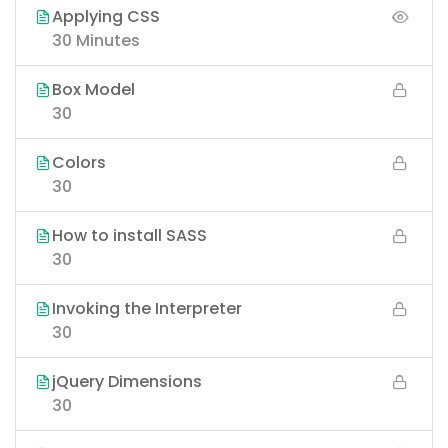
Applying CSS
30 Minutes
Box Model
30
Colors
30
How to install SASS
30
Invoking the Interpreter
30
jQuery Dimensions
30