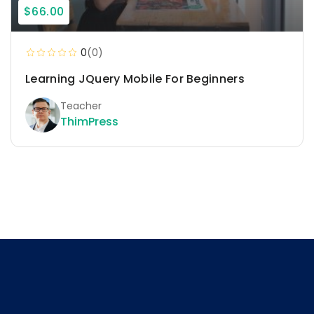
$66.00
0
(0)
Learning JQuery Mobile For Beginners
Teacher
ThimPress