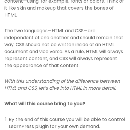
content—using, for example, fonts or colors. Think of
it like skin and makeup that covers the bones of
HTML.
The two languages—HTML and CSS—are
independent of one another and should remain that
way. CSS should not be written inside of an HTML
document and vice versa. As a rule, HTML will always
represent content, and CSS will always represent
the appearance of that content.
With this understanding of the difference between
HTML and CSS, let’s dive into HTML in more detail.
What will this course bring to you?
By the end of this course you will be able to control
LearnPress plugin for your own demand.