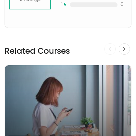
1
0
Related Courses