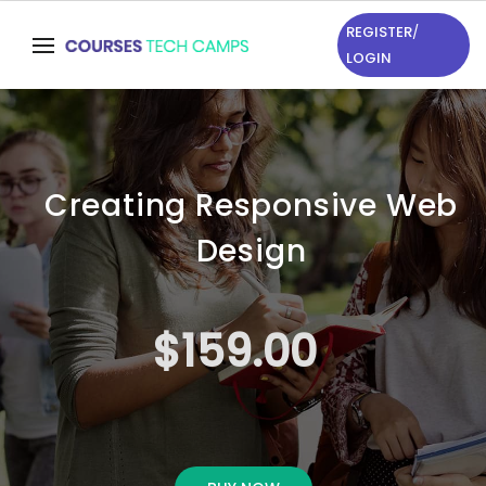
REGISTER
/
LOGIN
Creating Responsive Web
Design
$159.00