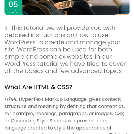
05
JUN
In this tutorial we will provide you with
detailed instructions on how to use
WordPress to create and manage your
site. WordPress can be used for both
simple and complex websites. In our
WordPress tutorial we have tried to cover
all the basics and few advanced topics.
What Are HTML & CSS?
HTML
, HyperText Markup Language, gives content
structure and meaning by defining that content as,
for example, headings, paragraphs, or images.
CSS
,
or Cascading Style Sheets, is a presentation
language created to style the appearance of