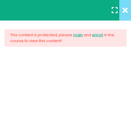
REGISTER
/
LOGIN
12
All Lessons
This content is protected, please
login
and
enroll
in the
course to view this content!
Applying CSS
Creating Responsive Web
30 Minutes
Design
Box Model
30
Colors
$159.00
30
How to install SASS
30