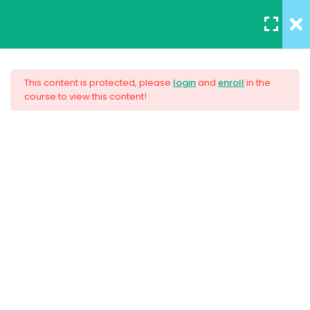
REGISTER
/
LOGIN
12
All Lessons
This content is protected, please
login
and
enroll
in the
course to view this content!
Applying CSS
Creating Responsive Web
30 Minutes
Design
Box Model
30
Colors
$159.00
30
How to install SASS
30