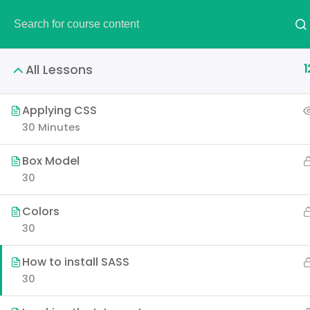
DEMO
1
All Lessons
Applying CSS
30 Minutes
Creati
Box Model
30
Learn all the skills that 
Colors
p
30
How to install SASS
30