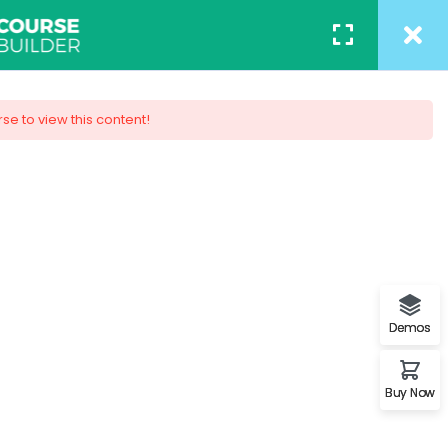
ACT
REGISTER
/
LOGIN
rse to view this content!
 Design
ob. You will understand the
s.
Demos
Buy Now