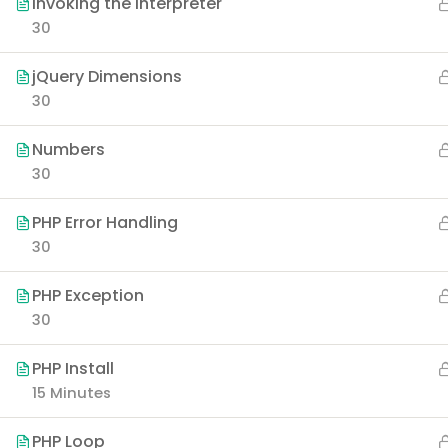
Invoking the Interpreter
30
jQuery Dimensions
30
Numbers
30
PHP Error Handling
30
PHP Exception
30
PHP Install
15 Minutes
PHP Loop