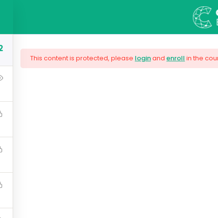
S
COURSES
BLOG
ABOUT US
CONT
2
This content is protected, please
login
and
enroll
in the cou
ng Responsive Web
are needed by companies today, and land your next dream j
lugin workflow and how to extend its features via add-on
$159.00