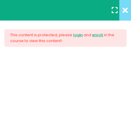
REGISTER
/
LOGIN
12
All Lessons
This content is protected, please
login
and
enroll
in the
course to view this content!
Applying CSS
Creating Responsive Web
30 Minutes
Design
Box Model
30
Colors
$159.00
30
How to install SASS
30