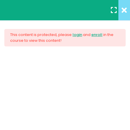
REGISTER
/
LOGIN
12
All Lessons
This content is protected, please
login
and
enroll
in the
course to view this content!
Applying CSS
Creating Responsive Web
30 Minutes
Design
Box Model
30
Colors
$159.00
30
How to install SASS
30