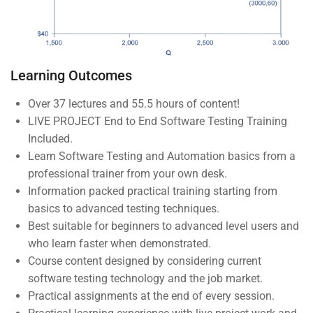
Courses
Events
Gallery
Learning Outcomes
FAQs
Over 37 lectures and 55.5 hours of content!
LIVE PROJECT End to End Software Testing Training
Support
Included.
Learn Software Testing and Automation basics from a
professional trainer from your own desk.
Documentation
Information packed practical training starting from
basics to advanced testing techniques.
Forums
Best suitable for beginners to advanced level users and
Language Packs
who learn faster when demonstrated.
Course content designed by considering current
Release Status
software testing technology and the job market.
Practical assignments at the end of every session.
Mobile