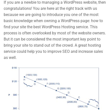
If you are a newbie to managing a WordPress website, then
About us
congratulations! You are here at the right track with us
because we are going to introduce you one of the most
Blog
basic knowledge when owning a WordPress page: how to
Buddy Profile
find your site the best WordPress Hosting service. This
process is often overlooked by most of the website owners.
Programs
But it can be considered the most important key point to
bring your site to stand out of the crowd. A great hosting
service could help you to improve SEO and increase sales
Nanodegree Plus
as well.
Veterans
Georgia
Self-Driving Car
Links