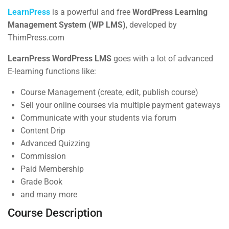
Syllabus Download
BUY NOW
LearnPress
is a powerful and free
WordPress Learning
30 Minutes
Management System (WP LMS)
, developed by
ThimPress.com
3
Section 2
LearnPress WordPress LMS
goes with a lot of advanced
E-learning functions like:
Contact
4
Section 2
Course Management (create, edit, publish course)
Sell your online courses via multiple payment gateways
Communicate with your students via forum
Info@thimpress.com
Content Drip
+ (0122) 456 789
Advanced Quizzing
Commission
+ (0123) 456 789
Paid Membership
No 200 Joseob, Canada.
Grade Book
and many more
Company
Course Description