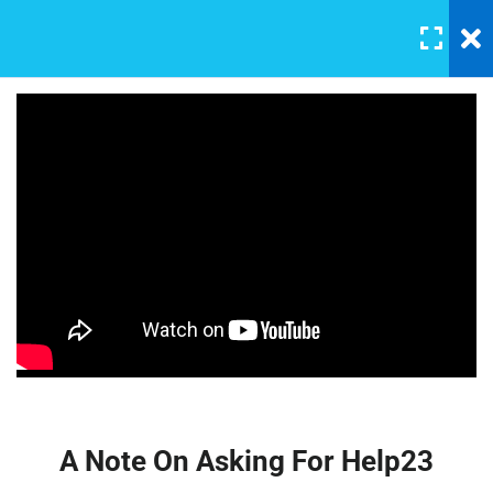
LOGIN
5
Section 1
A Note On Asking For Help23
30 Minutes
Affiliate Marketing – A
Beginner’s Guide
Introducing Our TA
30 Minutes
$22.00
Our Class Chat Room
30 Minutes
Why This Course?
30 Minutes
A Note On Asking For Help23