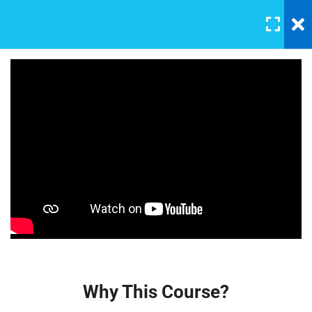
LOGIN
5
Section 1
A Note On Asking For Help23
30 Minutes
Affiliate Marketing – A
Beginner’s Guide
Introducing Our TA
30 Minutes
$22.00
Our Class Chat Room
30 Minutes
Why This Course?
30 Minutes
Why This Course?