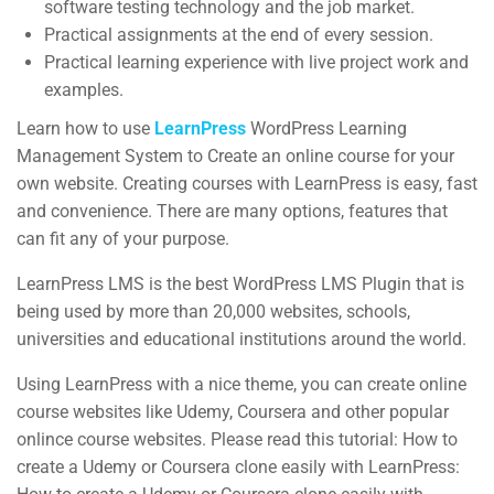
software testing technology and the job market.
Courses
Practical assignments at the end of every session.
Practical learning experience with live project work and
Events
examples.
Gallery
Learn how to use
LearnPress
WordPress Learning
FAQs
Management System to Create an online course for your
own website. Creating courses with LearnPress is easy, fast
and convenience. There are many options, features that
Support
can fit any of your purpose.
LearnPress LMS is the best WordPress LMS Plugin that is
Documentation
being used by more than 20,000 websites, schools,
universities and educational institutions around the world.
Forums
Language Packs
Using LearnPress with a nice theme, you can create online
course websites like Udemy, Coursera and other popular
Release Status
onlince course websites. Please read this tutorial: How to
create a Udemy or Coursera clone easily with LearnPress:
Mobile