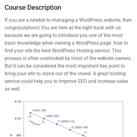
Syllabus Download
BUY NOW
Course Description
30 Minutes
If you are a newbie to managing a WordPress website, then
congratulations! You are here at the right track with us
3
Section 2
because we are going to introduce you one of the most
basic knowledge when owning a WordPress page: how to
Contact
find your site the best WordPress Hosting service. This
4
Section 2
process is often overlooked by most of the website owners.
But it can be considered the most important key point to
Info@thimpress.com
bring your site to stand out of the crowd. A great hosting
service could help you to improve SEO and increase sales
+ (0122) 456 789
as well.
+ (0123) 456 789
No 200 Joseob, Canada.
Company