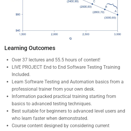
About us
Blog
Buddy Profile
Programs
Learning Outcomes
Over 37 lectures and 55.5 hours of content!
LIVE PROJECT End to End Software Testing Training
Nanodegree Plus
Included.
Veterans
Learn Software Testing and Automation basics from a
professional trainer from your own desk.
Georgia
Information packed practical training starting from
Self-Driving Car
basics to advanced testing techniques.
Best suitable for beginners to advanced level users and
Links
who learn faster when demonstrated.
Course content designed by considering current