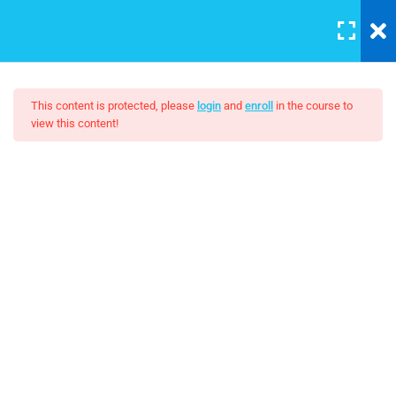
LOGIN
5
Section 1
This content is protected, please
login
and
enroll
in the course to
view this content!
3
Section 2
Affiliate Marketing – A
Beginner’s Guide
Unit Objectives
30 Minutes
$22.00
Setting Up Front-End Developer
Environment
30 Minutes
Introduction to the Web
30 Minutes