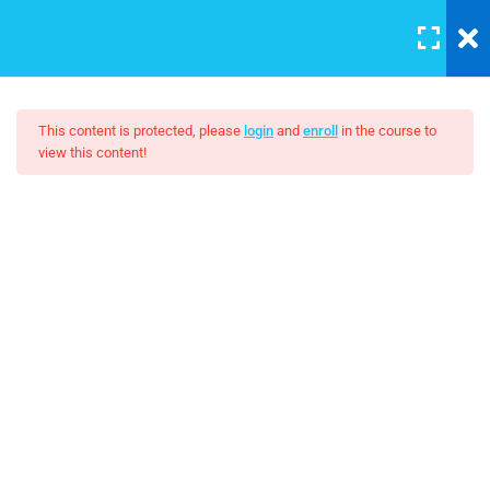
LOGIN
5
Section 1
This content is protected, please
login
and
enroll
in the course to
view this content!
3
Section 2
Affiliate Marketing – A
Beginner’s Guide
Unit Objectives
30 Minutes
$22.00
Setting Up Front-End Developer
Environment
30 Minutes
Introduction to the Web
30 Minutes