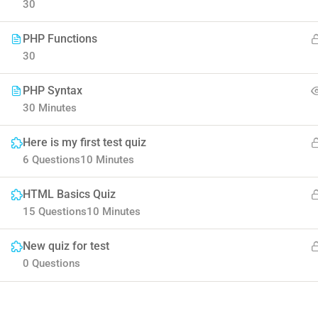
30
PHP Functions
30
PHP Syntax
30 Minutes
Contact
Here is my first test quiz
Company
6 Questions
10 Minutes
HTML Basics Quiz
Info@thimpress.com
About us
15 Questions
10 Minutes
+ (0122) 456 789
Blog
New quiz for test
+ (0123) 456 789
Buddy Profile
0 Questions
No 200 Joseob, Canada.