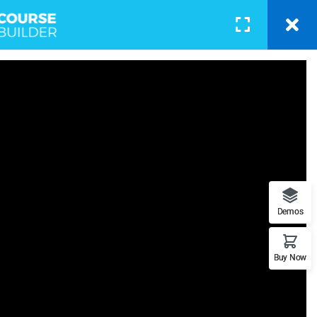
BLOG
PAGES
CONTACT
LOGIN
otography
 - Learn Everything from Design
Demos
orks.
Buy Now