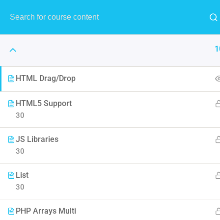
1
HTML Drag/Drop
HTML5 Support
30
The Art 
JS Libraries
Think of it like skin and make
30
to F
List
30
PHP Arrays Multi