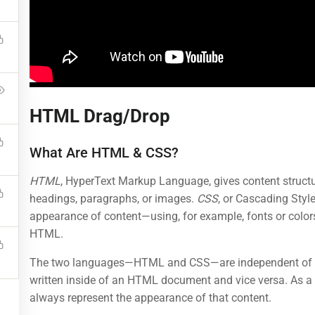
BUY NOW
HTML Drag/Drop
Programs
Links
What Are HTML & CSS?
HTML
, HyperText Markup Language, gives content structu
Nanodegree Plus
Courses
headings, paragraphs, or images.
CSS
, or Cascading Style
appearance of content—using, for example, fonts or colors
Veterans
Events
HTML.
Georgia
Gallery
The two languages—HTML and CSS—are independent of on
Self-Driving Car
FAQs
written inside of an HTML document and vice versa. As a 
always represent the appearance of that content.