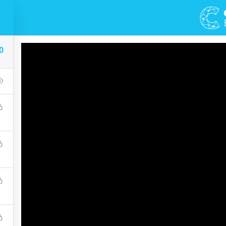
DEMOS
COURSES
0
Of Black And White Ph
up that covers the bones of HTML. Become a Full-Stack Developer
ront & Back-End Programming. Learn about popular web framew
$10.00