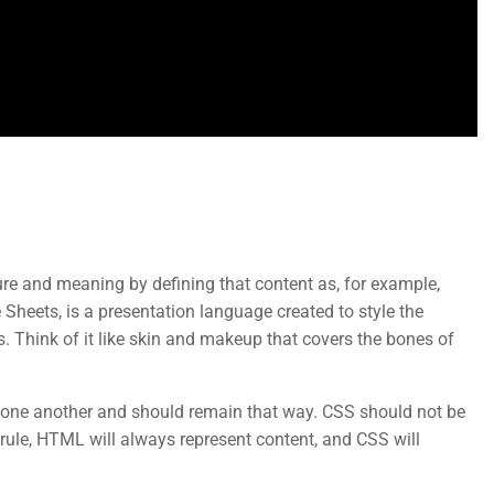
Support
Mobile
re and meaning by defining that content as, for example,
Documentation
 Sheets, is a presentation language created to style the
. Think of it like skin and makeup that covers the bones of
Forums
Language Packs
e another and should remain that way. CSS should not be
Release Status
rule, HTML will always represent content, and CSS will