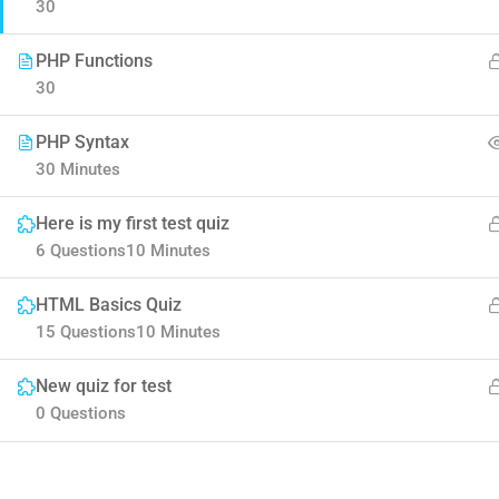
30
PHP Functions
30
PHP Syntax
30 Minutes
Contact
Here is my first test quiz
Company
6 Questions
10 Minutes
HTML Basics Quiz
Info@thimpress.com
About us
15 Questions
10 Minutes
+ (0122) 456 789
Blog
New quiz for test
+ (0123) 456 789
Buddy Profile
0 Questions
No 200 Joseob, Canada.