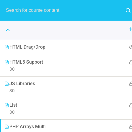
1
HTML Drag/Drop
HTML5 Support
30
The Art 
JS Libraries
Think of it like skin and make
30
to F
List
30
PHP Arrays Multi