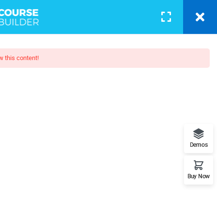
BLOG
PAGES
CONTACT
LOGIN
w this content!
otography
 - Learn Everything from Design
Demos
orks.
Buy Now