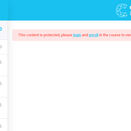
DEMOS
COURSES
0
This content is protected, please
login
and
enroll
in the course to vie
Of Black And White Ph
up that covers the bones of HTML. Become a Full-Stack Developer
ront & Back-End Programming. Learn about popular web framew
$10.00