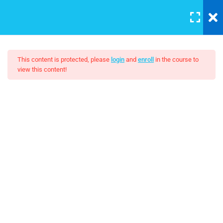
LOGIN
10
This content is protected, please
login
and
enroll
in the course to
view this content!
HTML Drag/Drop
The Art Of Black And White
HTML5 Support
Photography
30
JS Libraries
$10.00
30
List
30
PHP Arrays Multi