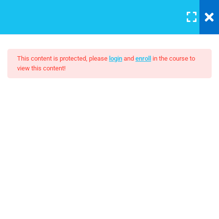
LOGIN
10
This content is protected, please
login
and
enroll
in the course to
view this content!
HTML Drag/Drop
The Art Of Black And White
HTML5 Support
Photography
30
JS Libraries
$10.00
30
List
30
PHP Arrays Multi