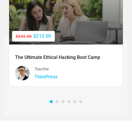
$212.00
$342.00
The Ultimate Ethical Hacking Boot Camp
Teacher
ThimPress