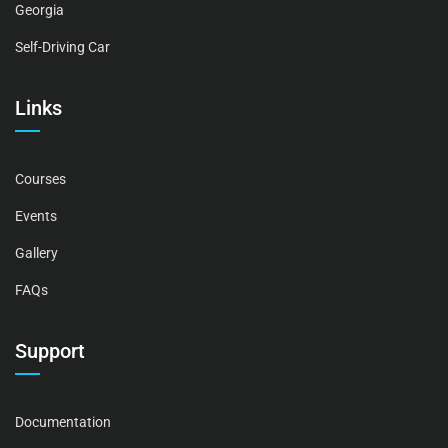
Georgia
Self-Driving Car
Links
Courses
Events
Gallery
FAQs
Support
Documentation