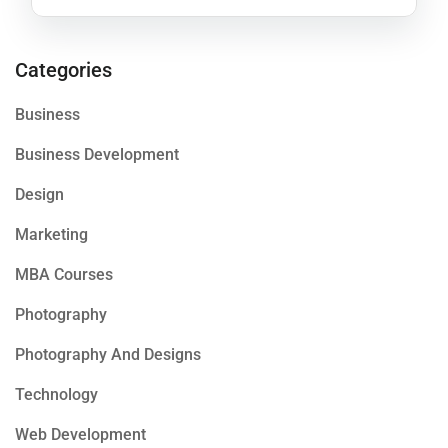
Categories
Business
Business Development
Design
Marketing
MBA Courses
Photography
Photography And Designs
Technology
Web Development