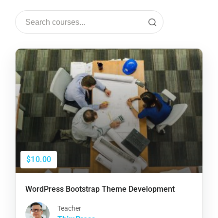
$10.00
WordPress Bootstrap Theme Development
Teacher