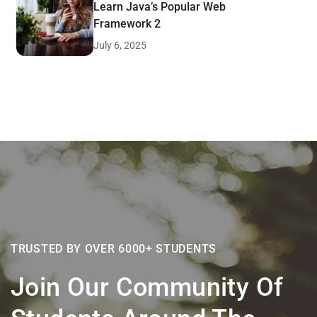
Learn Java’s Popular Web
Framework 2
July 6, 2025
TRUSTED BY OVER 6000+ STUDENTS
Join Our Community Of