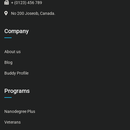
+ (0123) 456 789
No 200 Joseob, Canada.
Company
About us
Blog
Buddy Profile
Programs
Nanodegree Plus
Veterans