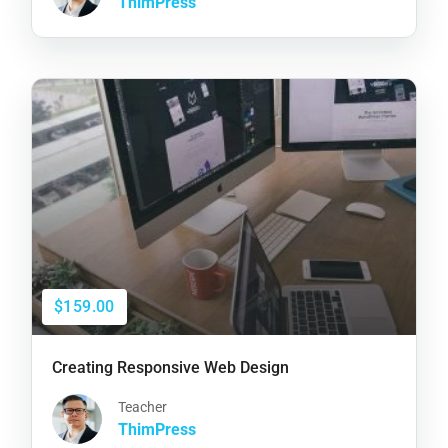
ThimPress
$159.00
Creating Responsive Web Design
Teacher
ThimPress