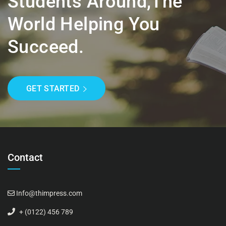
Students Around,the
World Helping You
Succeed.
GET STARTED
Contact
Info@thimpress.com
+ (0122) 456 789