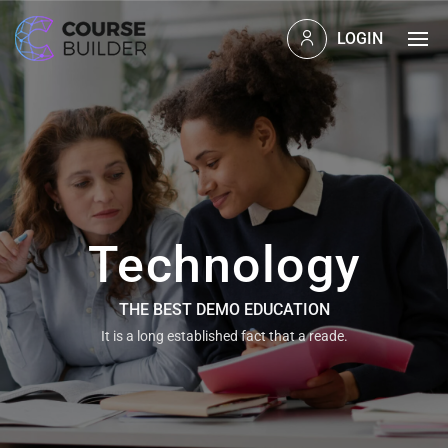
LOGIN
Technology
THE BEST DEMO EDUCATION
It is a long established fact that a reade.