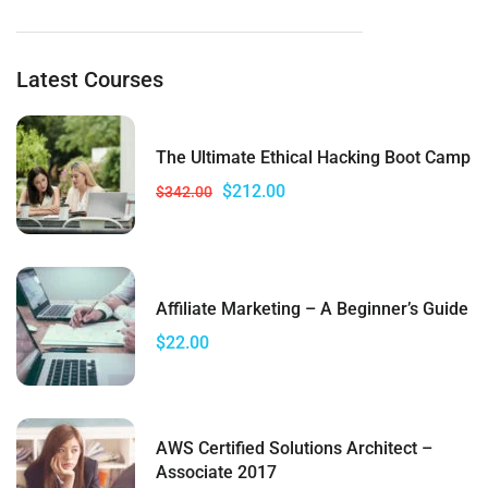
Latest Courses
The Ultimate Ethical Hacking Boot Camp
$212.00
$342.00
Affiliate Marketing – A Beginner’s Guide
$22.00
AWS Certified Solutions Architect –
Associate 2017