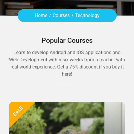
Home
Courses
Technology
Popular Courses
Learn to develop Android and iOS applications and
Web Development within six weeks from a teacher with
real-world experience. Get a 75% discount if you buy it
here!
SALE