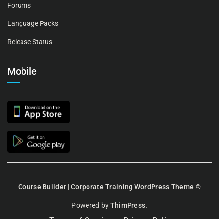
Forums
Language Packs
Release Status
Mobile
Course Builder | Corporate Training WordPress Theme
©
Powered by
ThimPress.