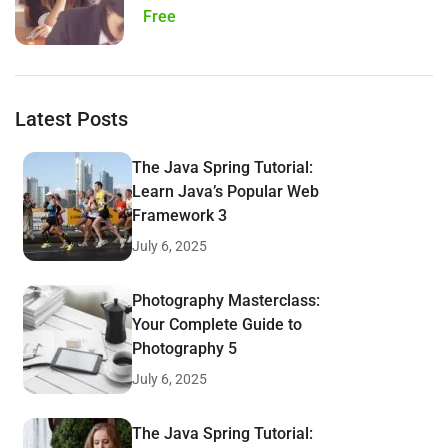
Free
Latest Posts
The Java Spring Tutorial:
Learn Java’s Popular Web
Framework 3
July 6, 2025
Photography Masterclass:
Your Complete Guide to
Photography 5
July 6, 2025
The Java Spring Tutorial: