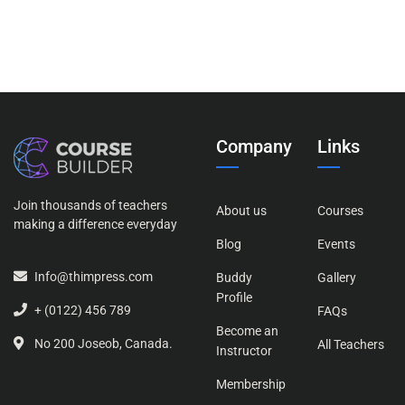
Company
Links
Join thousands of teachers
About us
Courses
making a difference everyday
Blog
Events
Info@thimpress.com
Buddy
Gallery
Profile
+ (0122) 456 789
FAQs
Become an
No 200 Joseob, Canada.
All Teachers
Instructor
Membership