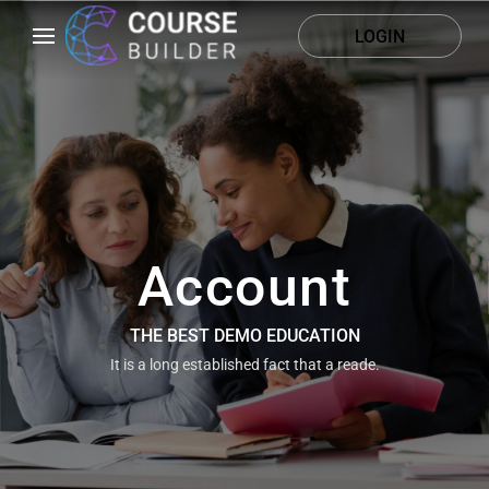
LOGIN
Account
THE BEST DEMO EDUCATION
It is a long established fact that a reade.