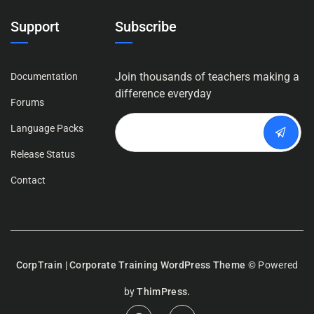
Support
Subscribe
Join thousands of teachers making a
Documentation
difference everyday
Forums
Language Packs
Release Status
Contact
CorpTrain | Corporate Training WordPress Theme
© Powered
by
ThimPress.