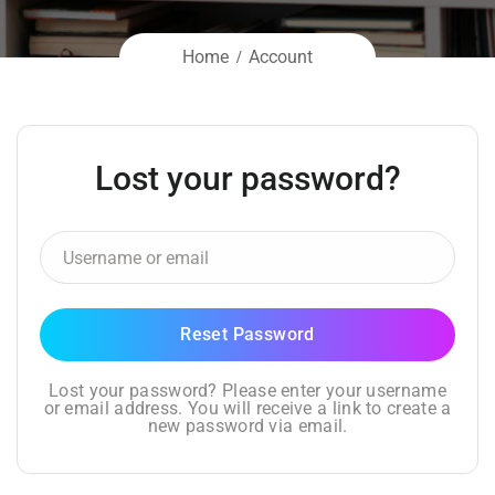
Home
Account
Lost your password?
Lost your password? Please enter your username
or email address. You will receive a link to create a
new password via email.