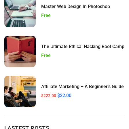
Master Web Design In Photoshop
Free
The Ultimate Ethical Hacking Boot Camp
Free
Affiliate Marketing – A Beginner’s Guide
$22.00
$222.00
LASTEST POSTS