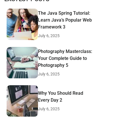
The Java Spring Tutorial:
Learn Java’s Popular Web
Framework 3
July 6, 2025
Photography Masterclass:
Your Complete Guide to
Photography 5
July 6, 2025
Why You Should Read
Every Day 2
July 6, 2025