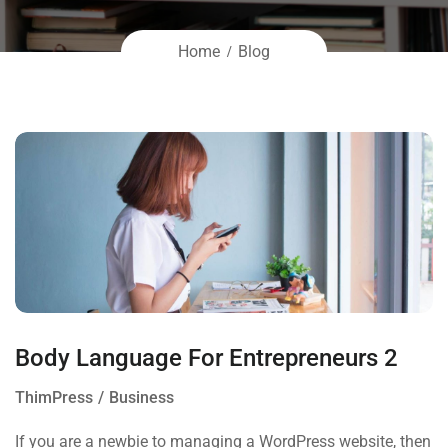
Home
Blog
Body Language For Entrepreneurs 2
ThimPress
Business
If you are a newbie to managing a WordPress website, then