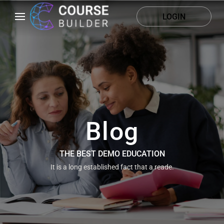
LOGIN
Blog
THE BEST DEMO EDUCATION
It is a long established fact that a reade.