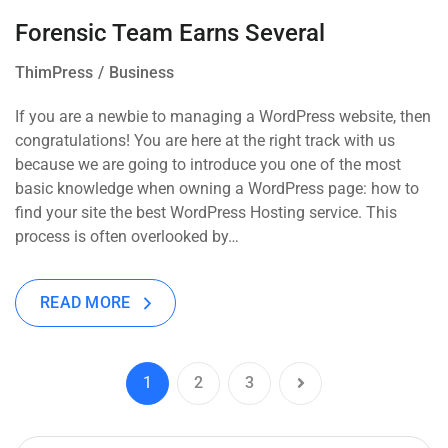
Forensic Team Earns Several
ThimPress
Business
If you are a newbie to managing a WordPress website, then
congratulations! You are here at the right track with us
because we are going to introduce you one of the most
basic knowledge when owning a WordPress page: how to
find your site the best WordPress Hosting service. This
process is often overlooked by…
READ MORE
1
2
3