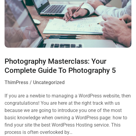
Photography Masterclass: Your
Complete Guide To Photography 5
ThimPress
Uncategorized
If you are a newbie to managing a WordPress website, then
congratulations! You are here at the right track with us
because we are going to introduce you one of the most
basic knowledge when owning a WordPress page: how to
find your site the best WordPress Hosting service. This
process is often overlooked by…