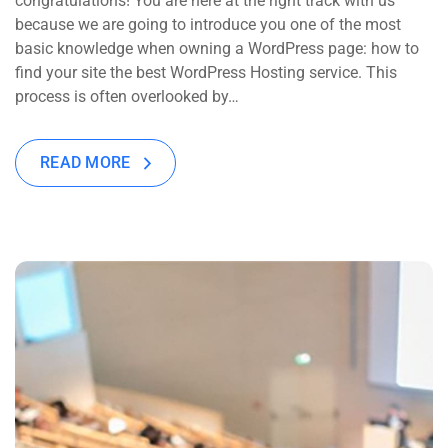
congratulations! You are here at the right track with us
because we are going to introduce you one of the most
basic knowledge when owning a WordPress page: how to
find your site the best WordPress Hosting service. This
process is often overlooked by…
READ MORE