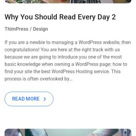
Why You Should Read Every Day 2
ThimPress
Design
If you are a newbie to managing a WordPress website, then
congratulations! You are here at the right track with us
because we are going to introduce you one of the most
basic knowledge when owning a WordPress page: how to
find your site the best WordPress Hosting service. This
process is often overlooked by…
READ MORE