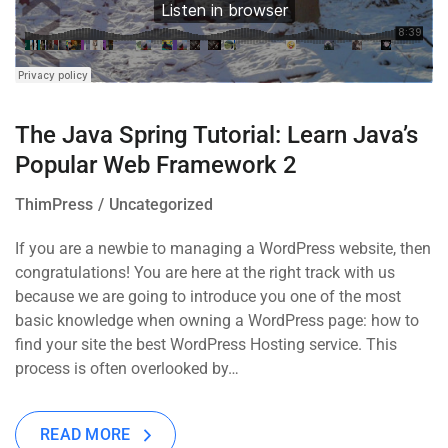
The Java Spring Tutorial: Learn Java’s
Popular Web Framework 2
ThimPress
Uncategorized
If you are a newbie to managing a WordPress website, then
congratulations! You are here at the right track with us
because we are going to introduce you one of the most
basic knowledge when owning a WordPress page: how to
find your site the best WordPress Hosting service. This
process is often overlooked by…
READ MORE