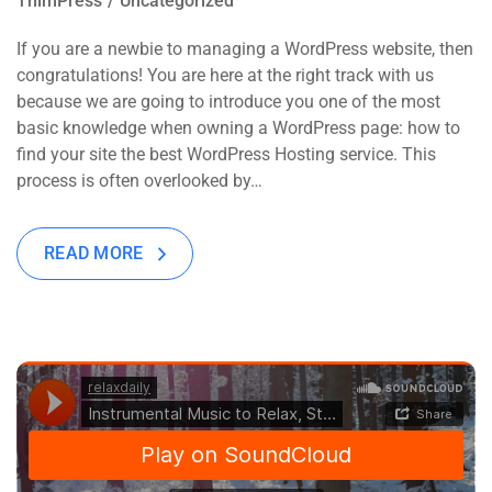
ThimPress
Uncategorized
If you are a newbie to managing a WordPress website, then
congratulations! You are here at the right track with us
because we are going to introduce you one of the most
basic knowledge when owning a WordPress page: how to
find your site the best WordPress Hosting service. This
process is often overlooked by…
READ MORE