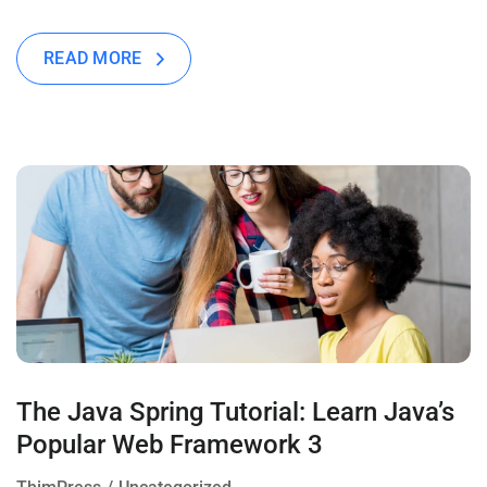
READ MORE
The Java Spring Tutorial: Learn Java’s
Popular Web Framework 3