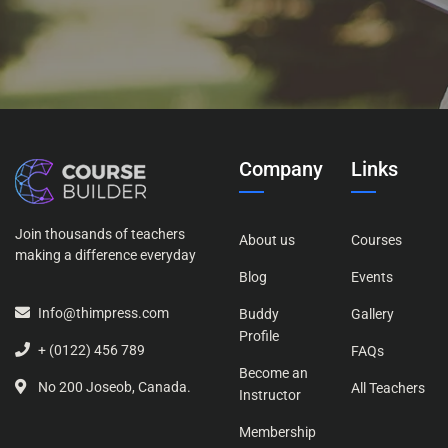
Company
Links
Join thousands of teachers
About us
Courses
making a difference everyday
Blog
Events
Info@thimpress.com
Buddy
Gallery
Profile
+ (0122) 456 789
FAQs
Become an
No 200 Joseob, Canada.
All Teachers
Instructor
Membership