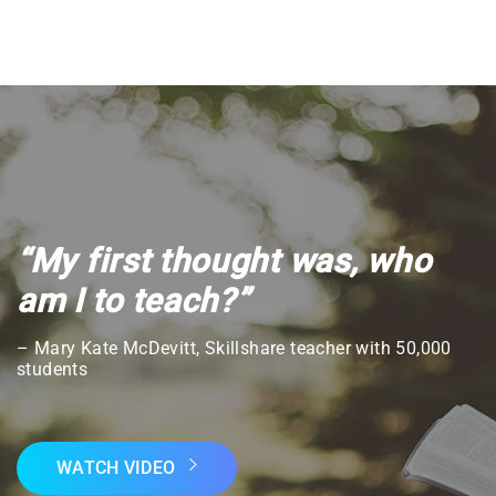
“My first thought was, who
am I to teach?”
– Mary Kate McDevitt, Skillshare teacher with 50,000
students
WATCH VIDEO