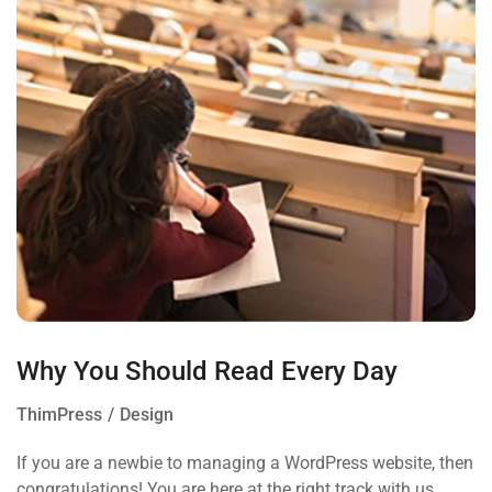
Why You Should Read Every Day
ThimPress
Design
If you are a newbie to managing a WordPress website, then
congratulations! You are here at the right track with us