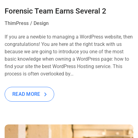
Forensic Team Earns Several 2
ThimPress
Design
If you are a newbie to managing a WordPress website, then
congratulations! You are here at the right track with us
because we are going to introduce you one of the most
basic knowledge when owning a WordPress page: how to
find your site the best WordPress Hosting service. This
process is often overlooked by…
READ MORE