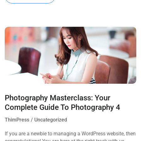
Photography Masterclass: Your
Complete Guide To Photography 4
ThimPress
Uncategorized
If you are a newbie to managing a WordPress website, then