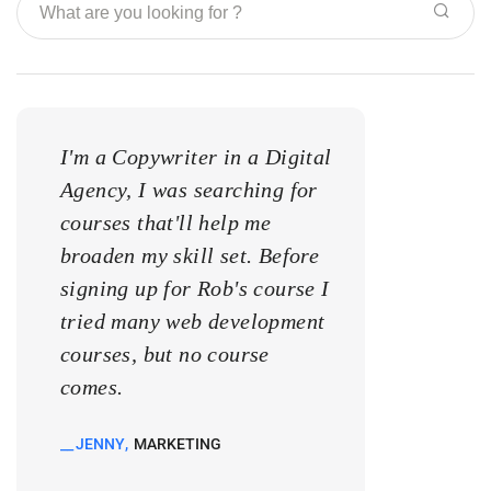
I'm a Copywriter in a Digital
I'm a Copywrite
Agency, I was searching for
Agency, I was s
courses that'll help me
courses that'll 
broaden my skill set. Before
broaden my skill
signing up for Rob's course I
signing up for 
tried many web development
tried many web
courses, but no course
courses, but no
comes.
comes.
JENNY
MARKETING
KATE
MARKETIN