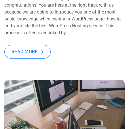
congratulations! You are here at the right track with us
because we are going to introduce you one of the most
basic knowledge when owning a WordPress page: how to
find your site the best WordPress Hosting service. This
process is often overlooked by…
READ MORE