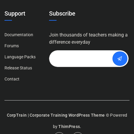
Support
Subscribe
Join thousands of teachers making a
Documentation
difference everyday
Forums
Language Packs
Release Status
Contact
CorpTrain | Corporate Training WordPress Theme
© Powered
by
ThimPress.