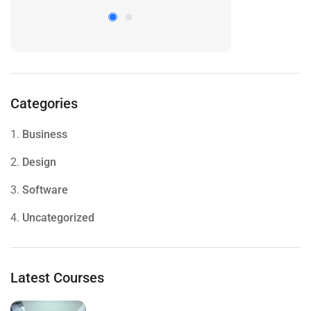
Categories
1.
Business
2.
Design
3.
Software
4.
Uncategorized
Latest Courses