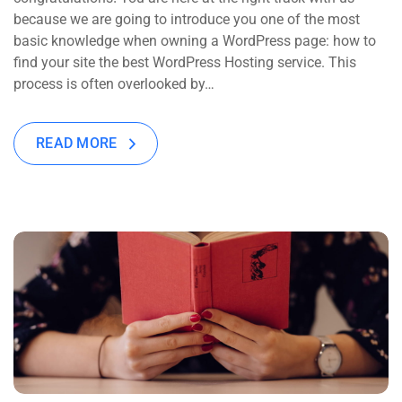
because we are going to introduce you one of the most
basic knowledge when owning a WordPress page: how to
find your site the best WordPress Hosting service. This
process is often overlooked by…
READ MORE