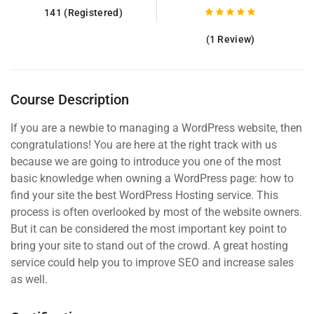
141 (Registered)
(1 Review)
Course Description
If you are a newbie to managing a WordPress website, then
congratulations! You are here at the right track with us
because we are going to introduce you one of the most
basic knowledge when owning a WordPress page: how to
find your site the best WordPress Hosting service. This
process is often overlooked by most of the website owners.
But it can be considered the most important key point to
bring your site to stand out of the crowd. A great hosting
service could help you to improve SEO and increase sales
as well.