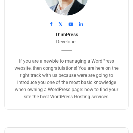
ThimPress
Developer
If you are a newbie to managing a WordPress
website, then congratulations! You are here on the
right track with us because were are going to
introduce you one of the most basic knowledge
when owning a WordPress page: how to find your
site the best WordPress Hosting services.