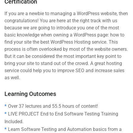
Certification
If you are a newbie to managing a WordPress website, then
congratulations! You are here at the right track with us
because we are going to introduce you one of the most
basic knowledge when owning a WordPress page: how to
find your site the best WordPress Hosting service. This
process is often overlooked by most of the website owners.
But it can be considered the most important key point to
bring your site to stand out of the crowd. A great hosting
service could help you to improve SEO and increase sales
as well.
Learning Outcomes
Over 37 lectures and 55.5 hours of content!
LIVE PROJECT End to End Software Testing Training
Included.
Learn Software Testing and Automation basics from a