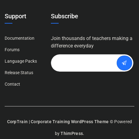
Support
Subscribe
Join thousands of teachers making a
Documentation
difference everyday
Forums
Language Packs
Release Status
Contact
CorpTrain | Corporate Training WordPress Theme
© Powered
by
ThimPress.