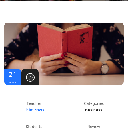
21
JUL
Teacher
Categories
ThimPress
Business
Students
Review