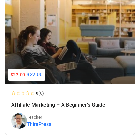
$22.00
$22.00
0
(0)
Affiliate Marketing – A Beginner’s Guide
Teacher
ThimPress