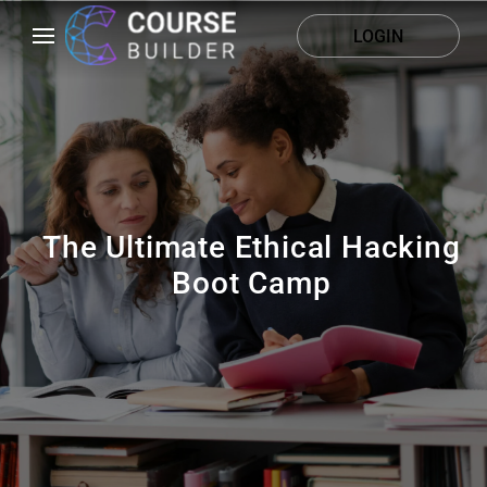
LOGIN
The Ultimate Ethical Hacking
Boot Camp