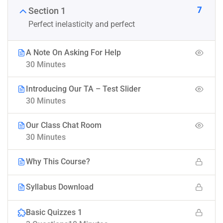
7
Section 1
Perfect inelasticity and perfect
A Note On Asking For Help
30 Minutes
Introducing Our TA – Test Slider
30 Minutes
Our Class Chat Room
30 Minutes
Why This Course?
Syllabus Download
Basic Quizzes 1