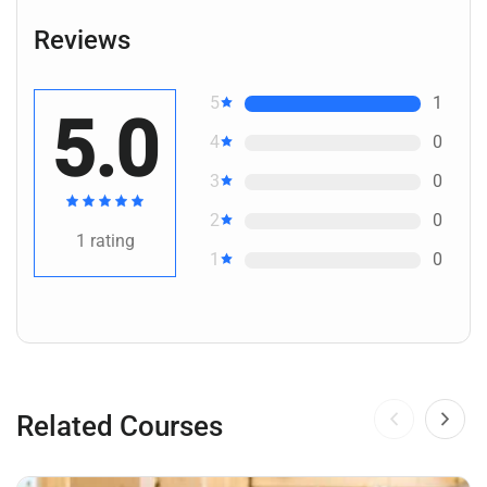
Reviews
5
1
5.0
4
0
3
0
2
0
1
rating
1
0
Related Courses