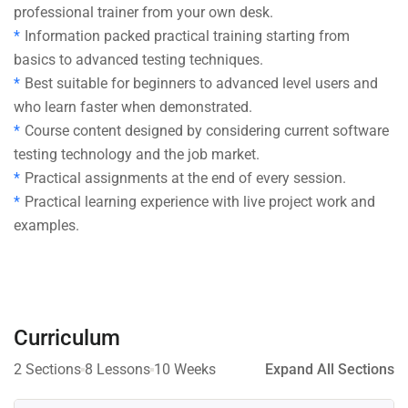
professional trainer from your own desk.
Information packed practical training starting from
basics to advanced testing techniques.
Best suitable for beginners to advanced level users and
who learn faster when demonstrated.
Course content designed by considering current software
testing technology and the job market.
Practical assignments at the end of every session.
Practical learning experience with live project work and
examples.
Curriculum
2 Sections
8 Lessons
10 Weeks
Expand All Sections