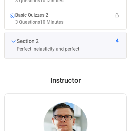
3 Questions
10 Minutes
Basic Quizzes 2
3 Questions
10 Minutes
4
Section 2
Perfect inelasticity and perfect
Instructor