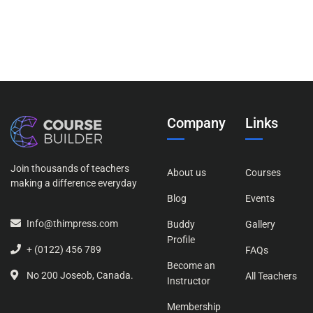
Company
Links
Join thousands of teachers
About us
Courses
making a difference everyday
Blog
Events
Info@thimpress.com
Buddy
Gallery
Profile
+ (0122) 456 789
FAQs
Become an
No 200 Joseob, Canada.
All Teachers
Instructor
Membership