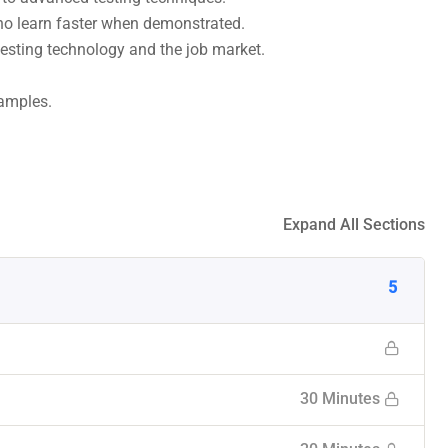
who learn faster when demonstrated.
esting technology and the job market.
xamples.
Expand All Sections
5
30 Minutes