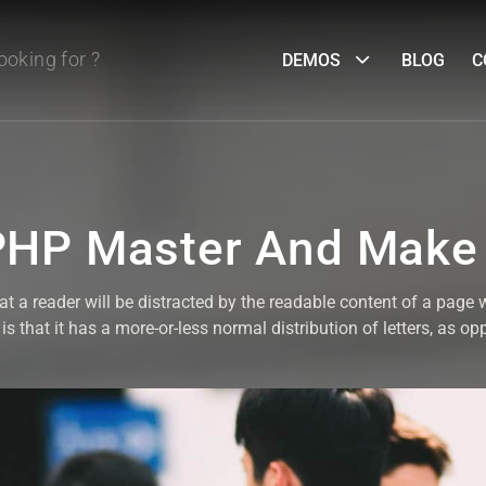
DEMOS
BLOG
C
HP Master And Make
that a reader will be distracted by the readable content of a page 
s that it has a more-or-less normal distribution of letters, as op