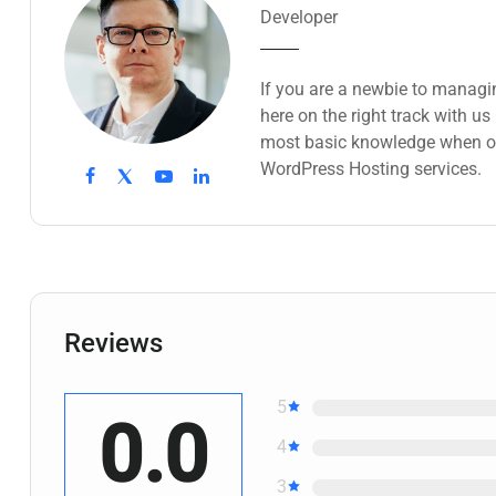
Developer
If you are a newbie to managi
here on the right track with u
most basic knowledge when ow
WordPress Hosting services.
Reviews
5
0.0
4
3