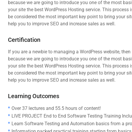
because we are going to introduce you one of the most ba
your site the best WordPress Hosting service. This process i
be considered the most important key point to bring your sit
help you to improve SEO and increase sales as well.
Certification
If you are a newbie to managing a WordPress website, then c
because we are going to introduce you one of the most ba
your site the best WordPress Hosting service. This process i
be considered the most important key point to bring your sit
help you to improve SEO and increase sales as well.
Learning Outcomes
Over 37 lectures and 55.5 hours of content!
LIVE PROJECT End to End Software Testing Training Incl
Learn Software Testing and Automation basics from a pro
Information packed practical training starting from basic