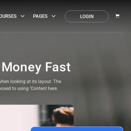
OURSES
PAGES
LOGIN
 Money Fast
when looking at its layout. The
posed to using 'Content here.