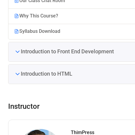
Our Class Chat Room
Why This Course?
Syllabus Download
Introduction to Front End Development
Introduction to HTML
Instructor
ThimPress