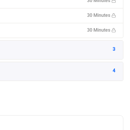
30 Minutes
30 Minutes
30 Minutes
3
4