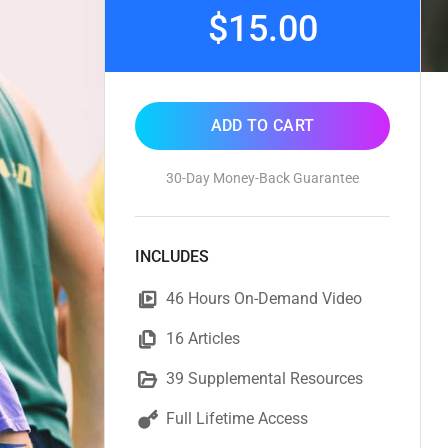
$15.00
ADD TO CART
30-Day Money-Back Guarantee
INCLUDES
46 Hours On-Demand Video
16 Articles
39 Supplemental Resources
Full Lifetime Access