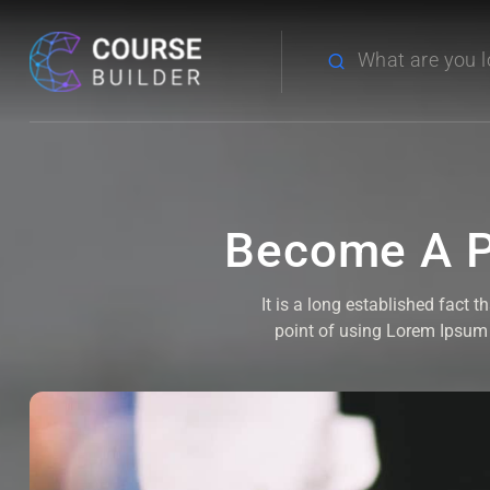
Become A P
It is a long established fact 
point of using Lorem Ipsum i