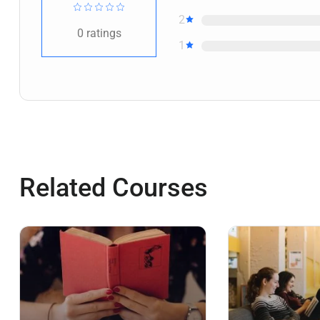
2
0
ratings
1
Related Courses