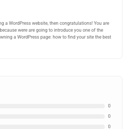
ng a WordPress website, then congratulations! You are
s because were are going to introduce you one of the
ning a WordPress page: how to find your site the best
0
0
0