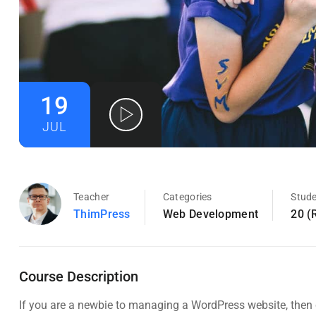
19
JUL
Teacher
Categories
Stud
ThimPress
Web Development
20 (
Course Description
If you are a newbie to managing a WordPress website, then c