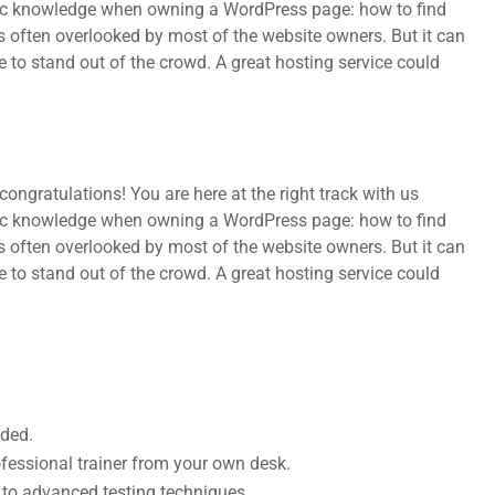
sic knowledge when owning a WordPress page: how to find
s often overlooked by most of the website owners. But it can
e to stand out of the crowd. A great hosting service could
ongratulations! You are here at the right track with us
sic knowledge when owning a WordPress page: how to find
s often overlooked by most of the website owners. But it can
e to stand out of the crowd. A great hosting service could
uded.
fessional trainer from your own desk.
s to advanced testing techniques.