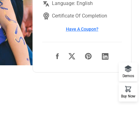
Language: English
Certificate Of Completion
Have A Coupon?
Demos
Buy Now