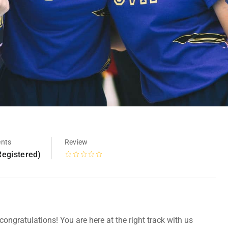
ents
Review
Registered)
ongratulations! You are here at the right track with us