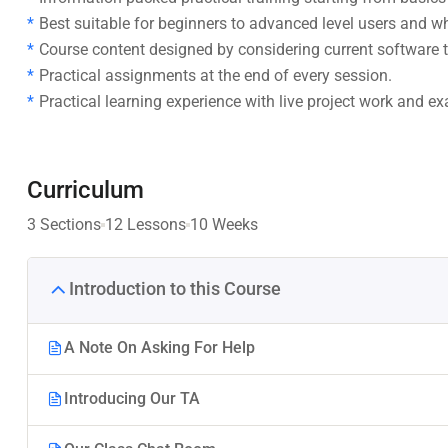
Best suitable for beginners to advanced level users and 
Course content designed by considering current software t
Practical assignments at the end of every session.
Practical learning experience with live project work and e
Curriculum
3 Sections
12 Lessons
10 Weeks
Introduction to this Course
A Note On Asking For Help
Introducing Our TA