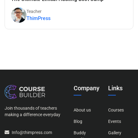
Teacher
ThimPress
Company
Links
Join thousands of teachers
About us
Courses
making a difference everyday
Blog
Events
Info@thimpress.com
Buddy
Gallery