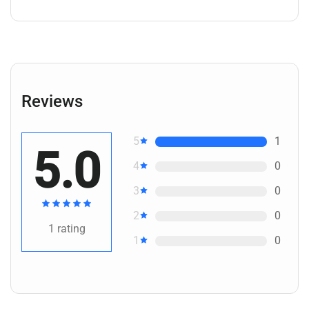
Reviews
5
1
5.0
4
0
3
0
2
0
1
rating
1
0