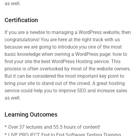
as well.
Certification
If you are a newbie to managing a WordPress website, then
congratulations! You are here at the right track with us
because we are going to introduce you one of the most
basic knowledge when owning a WordPress page: how to
find your site the best WordPress Hosting service. This
process is often overlooked by most of the website owners.
But it can be considered the most important key point to
bring your site to stand out of the crowd. A great hosting
service could help you to improve SEO and increase sales
as well.
Learning Outcomes
Over 37 lectures and 55.5 hours of content!
LIVE PROJECT End to End Software Testing Training