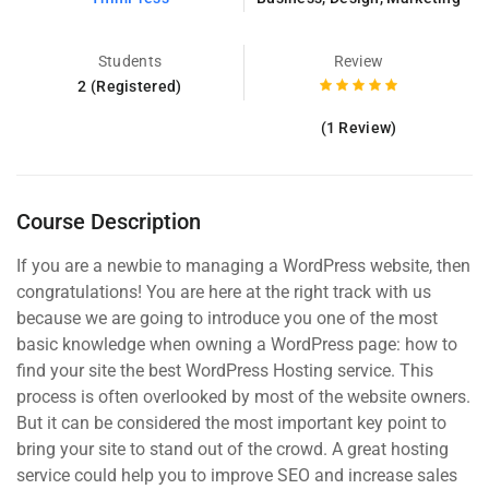
Students
Review
2 (Registered)
(1 Review)
Course Description
If you are a newbie to managing a WordPress website, then
congratulations! You are here at the right track with us
because we are going to introduce you one of the most
basic knowledge when owning a WordPress page: how to
find your site the best WordPress Hosting service. This
process is often overlooked by most of the website owners.
But it can be considered the most important key point to
bring your site to stand out of the crowd. A great hosting
service could help you to improve SEO and increase sales