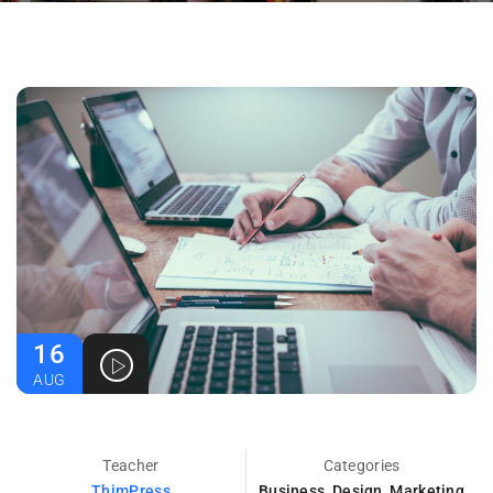
16
AUG
Teacher
Categories
ThimPress
Business
,
Design
,
Marketing