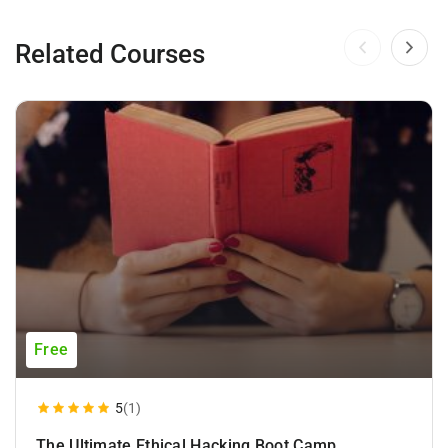
Related Courses
Free
5
(1)
The Ultimate Ethical Hacking Boot Camp