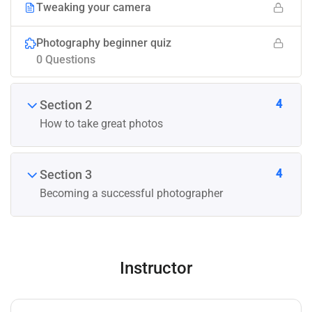
Tweaking your camera
Photography beginner quiz
0 Questions
4
Section 2
How to take great photos
4
Section 3
Becoming a successful photographer
Instructor