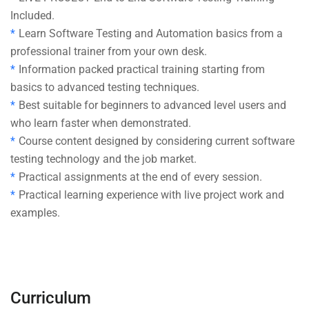
Included.
Learn Software Testing and Automation basics from a
professional trainer from your own desk.
Information packed practical training starting from
basics to advanced testing techniques.
Best suitable for beginners to advanced level users and
who learn faster when demonstrated.
Course content designed by considering current software
testing technology and the job market.
Practical assignments at the end of every session.
Practical learning experience with live project work and
examples.
Curriculum