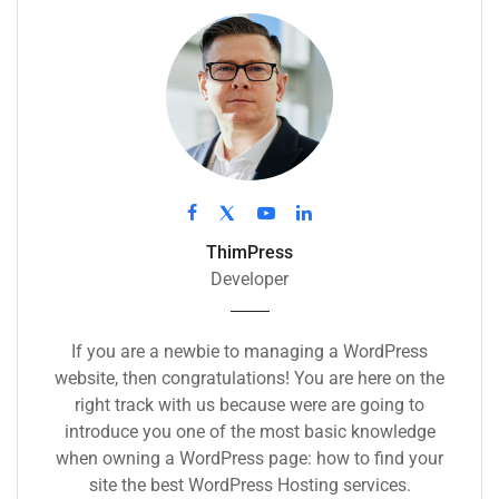
ThimPress
Developer
If you are a newbie to managing a WordPress
website, then congratulations! You are here on the
right track with us because were are going to
introduce you one of the most basic knowledge
when owning a WordPress page: how to find your
site the best WordPress Hosting services.