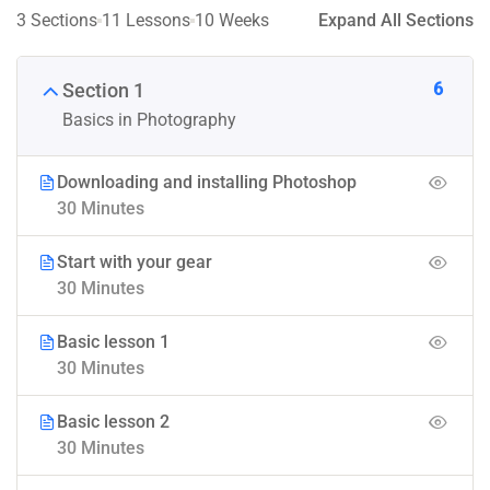
3 Sections
11 Lessons
10 Weeks
Expand All Sections
6
Section 1
Basics in Photography
Downloading and installing Photoshop
30 Minutes
Start with your gear
30 Minutes
Basic lesson 1
30 Minutes
Basic lesson 2
30 Minutes