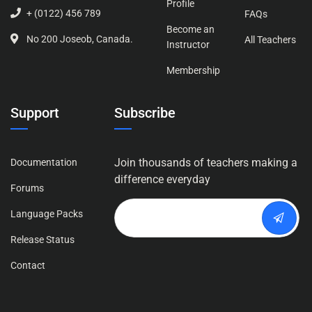
Profile
+ (0122) 456 789
FAQs
Become an
No 200 Joseob, Canada.
All Teachers
Instructor
Membership
Support
Subscribe
Join thousands of teachers making a
Documentation
difference everyday
Forums
Language Packs
Release Status
Contact