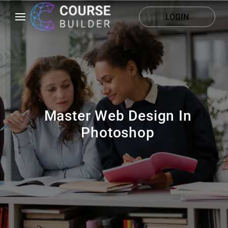
LOGIN
Master Web Design In
Photoshop