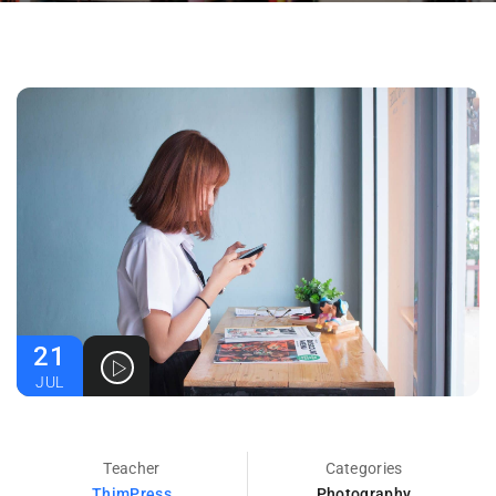
21
JUL
Teacher
Categories
ThimPress
Photography