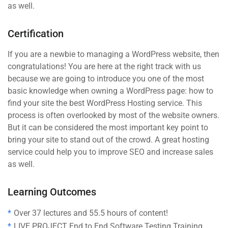
as well.
Certification
If you are a newbie to managing a WordPress website, then
congratulations! You are here at the right track with us
because we are going to introduce you one of the most
basic knowledge when owning a WordPress page: how to
find your site the best WordPress Hosting service. This
process is often overlooked by most of the website owners.
But it can be considered the most important key point to
bring your site to stand out of the crowd. A great hosting
service could help you to improve SEO and increase sales
as well.
Learning Outcomes
Over 37 lectures and 55.5 hours of content!
LIVE PROJECT End to End Software Testing Training