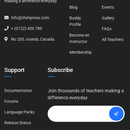
making a difference everyday
Blog
Events
Info@thimpress.com
Buddy
Gallery
Profile
+ (0122) 456 789
FAQs
Become an
No 200 Joseob, Canada.
All Teachers
Instructor
Membership
Support
Subscribe
Join thousands of teachers making a
Documentation
difference everyday
Forums
Language Packs
Release Status