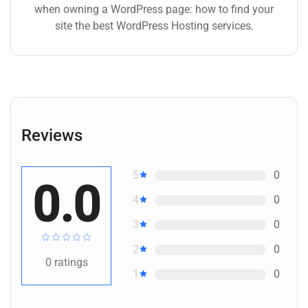
when owning a WordPress page: how to find your
site the best WordPress Hosting services.
Reviews
5
0
0.0
4
0
3
0
2
0
0
ratings
1
0