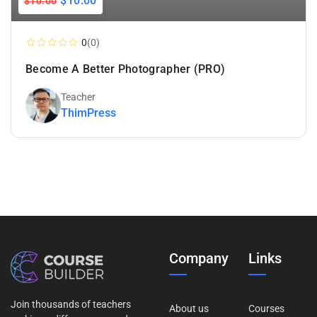
$10.00
$10.00
Add To Cart
0
(0)
Become A Better Photographer (PRO)
Teacher
ThimPress
Company
Links
Join thousands of teachers
About us
Courses