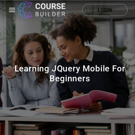
LOGIN
Learning JQuery Mobile For
Beginners