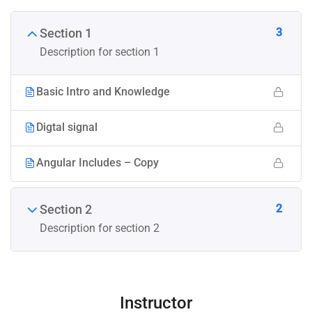
3
Section 1
Description for section 1
Basic Intro and Knowledge
Digtal signal
Angular Includes – Copy
2
Section 2
Description for section 2
Instructor