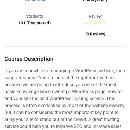
Students
Review
181 (Registered)
(0 Review)
Course Description
If you are a newbie to managing a WordPress website, then
congratulations! You are here at the right track with us
because we are going to introduce you one of the most
basic knowledge when owning a WordPress page: how to
find your site the best WordPress Hosting service. This
process is often overlooked by most of the website owners.
But it can be considered the most important key point to
bring your site to stand out of the crowd. A great hosting
service could help you to improve SEO and increase sales