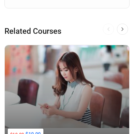
Related Courses