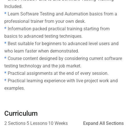
Included.
Learn Software Testing and Automation basics from a
professional trainer from your own desk.
Information packed practical training starting from
basics to advanced testing techniques.
Best suitable for beginners to advanced level users and
who learn faster when demonstrated.
Course content designed by considering current software
testing technology and the job market.
Practical assignments at the end of every session.
Practical learning experience with live project work and
examples.
Curriculum
2 Sections
5 Lessons
10 Weeks
Expand All Sections