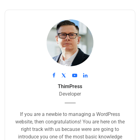
ThimPress
Developer
If you are a newbie to managing a WordPress
website, then congratulations! You are here on the
right track with us because were are going to
introduce you one of the most basic knowledge