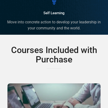
Self Learning
Move into concrete action to develop your leadership in
your community and the world.
Courses Included with
Purchase