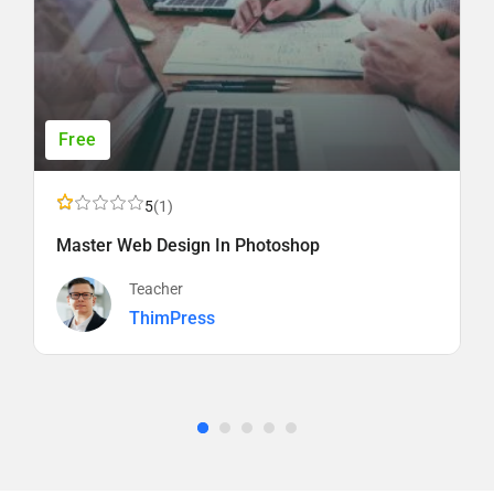
Free
5
(1)
Master Web Design In Photoshop
Teacher
ThimPress