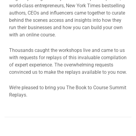
world-class entrepreneurs, New York Times bestselling
authors, CEOs and influencers came together to curate
behind the scenes access and insights into how they
run their businesses and how you can build your own
with an online course.
Thousands caught the workshops live and came to us
with requests for replays of this invaluable compilation
of expert experience. The overwhelming requests
convinced us to make the replays available to you now.
We’re pleased to bring you The Book to Course Summit
Replays.