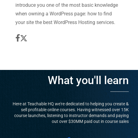
introduce you one of the most basic knowledge
when owning a WordPress page: how to find
your site the best WordPress Hosting services.
What you'll learn
Here at Teachable HQ we're dedicated to helping you create &
sell profitable online courses. Having witnessed over 15K
course launches, listening to instructor demands and paying
out over $30MM paid out in course sales