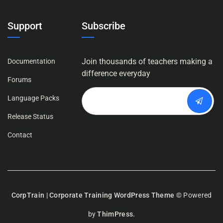
Support
Subscribe
Join thousands of teachers making a
Documentation
difference everyday
Forums
Language Packs
Release Status
Contact
CorpTrain | Corporate Training WordPress Theme
© Powered
by
ThimPress.