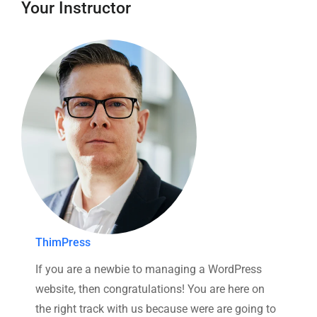
Your Instructor
ThimPress
If you are a newbie to managing a WordPress
website, then congratulations! You are here on
the right track with us because were are going to