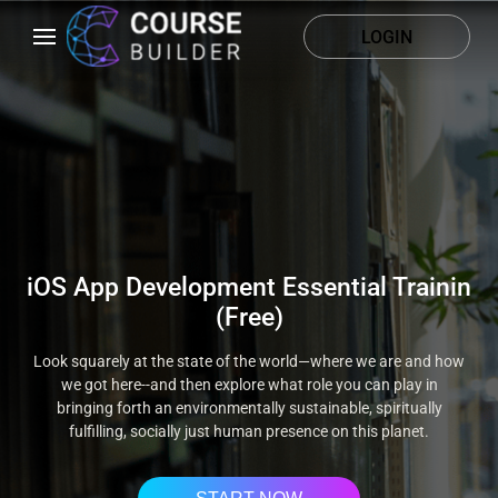
LOGIN
iOS App Development Essential Trainin
(Free)
Look squarely at the state of the world—where we are and how
we got here--and then explore what role you can play in
bringing forth an environmentally sustainable, spiritually
fulfilling, socially just human presence on this planet.