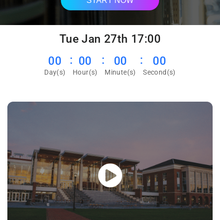
START NOW
Tue Jan 27th 17:00
00
00
00
00
Day(s)
Hour(s)
Minute(s)
Second(s)