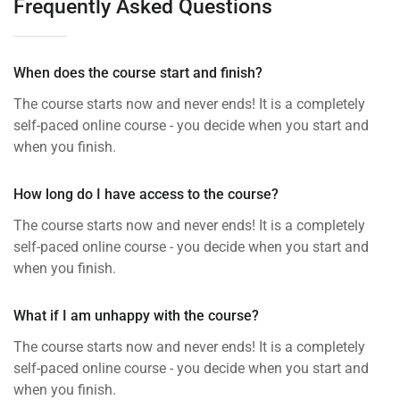
Frequently Asked Questions
When does the course start and finish?
The course starts now and never ends! It is a completely
self-paced online course - you decide when you start and
when you finish.
How long do I have access to the course?
The course starts now and never ends! It is a completely
self-paced online course - you decide when you start and
when you finish.
What if I am unhappy with the course?
The course starts now and never ends! It is a completely
self-paced online course - you decide when you start and
when you finish.