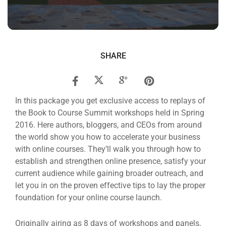
SHARE
In this package you get exclusive access to replays of
the Book to Course Summit workshops held in Spring
2016. Here authors, bloggers, and CEOs from around
the world show you how to accelerate your business
with online courses. They’ll walk you through how to
establish and strengthen online presence, satisfy your
current audience while gaining broader outreach, and
let you in on the proven effective tips to lay the proper
foundation for your online course launch.
Originally airing as 8 days of workshops and panels,