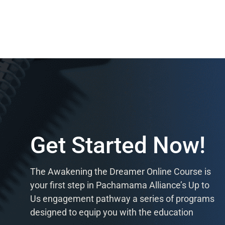
Get Started Now!
The Awakening the Dreamer Online Course is
your first step in Pachamama Alliance’s Up to
Us engagement pathway a series of programs
designed to equip you with the education