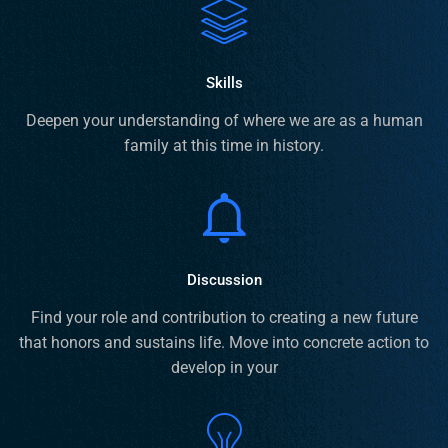
Skills
Deepen your understanding of where we are as a human
family at this time in history.
Discussion
Find your role and contribution to creating a new future
that honors and sustains life. Move into concrete action to
develop in your