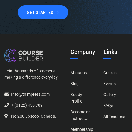
GET STARTED
Company
Links
Join thousands of teachers
About us
Courses
making a difference everyday
Blog
Events
Info@thimpress.com
Buddy
Gallery
Profile
+ (0122) 456 789
FAQs
Become an
No 200 Joseob, Canada.
All Teachers
Instructor
Membership