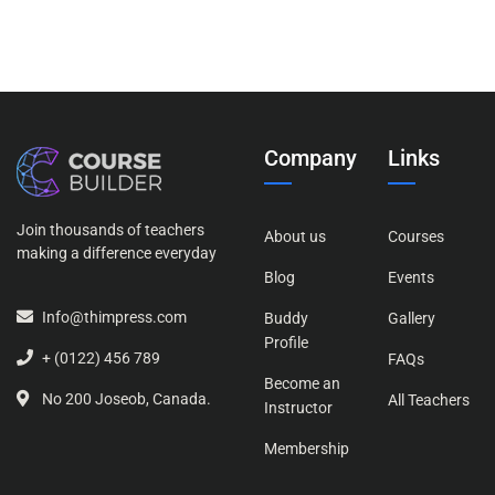
Company
Links
Join thousands of teachers
About us
Courses
making a difference everyday
Blog
Events
Info@thimpress.com
Buddy
Gallery
Profile
+ (0122) 456 789
FAQs
Become an
No 200 Joseob, Canada.
All Teachers
Instructor
Membership