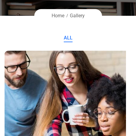
Home
Gallery
ALL