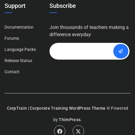
Support
Subscribe
Join thousands of teachers making a
Documentation
difference everyday
Forums
Language Packs
Release Status
Contact
CorpTrain | Corporate Training WordPress Theme
© Powered
by
ThimPress.