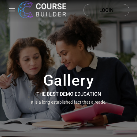
LOGIN
Gallery
THE BEST DEMO EDUCATION
It is a long established fact that a reade.