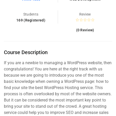
Students
Review
169 (Registered)
(0 Review)
Course Description
If you are a newbie to managing a WordPress website, then
congratulations! You are here at the right track with us
because we are going to introduce you one of the most
basic knowledge when owning a WordPress page: how to
find your site the best WordPress Hosting service. This
process is often overlooked by most of the website owners.
But it can be considered the most important key point to
bring your site to stand out of the crowd. A great hosting
service could help you to improve SEO and increase sales