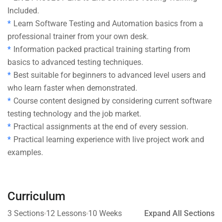
Included.
Learn Software Testing and Automation basics from a
professional trainer from your own desk.
Information packed practical training starting from
basics to advanced testing techniques.
Best suitable for beginners to advanced level users and
who learn faster when demonstrated.
Course content designed by considering current software
testing technology and the job market.
Practical assignments at the end of every session.
Practical learning experience with live project work and
examples.
Curriculum
3 Sections
12 Lessons
10 Weeks
Expand All Sections