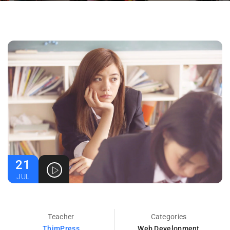
21
JUL
Teacher
Categories
ThimPress
Web Development