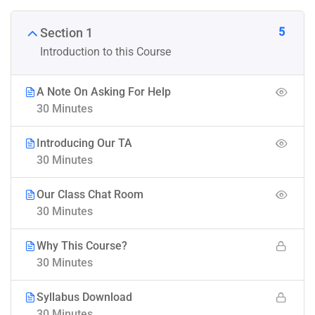
5
Section 1
Introduction to this Course
A Note On Asking For Help
30 Minutes
Introducing Our TA
30 Minutes
Our Class Chat Room
30 Minutes
Why This Course?
30 Minutes
Syllabus Download
30 Minutes