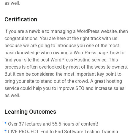
as well.
Certification
If you are a newbie to managing a WordPress website, then
congratulations! You are here at the right track with us
because we are going to introduce you one of the most
basic knowledge when owning a WordPress page: how to
find your site the best WordPress Hosting service. This
process is often overlooked by most of the website owners.
But it can be considered the most important key point to
bring your site to stand out of the crowd. A great hosting
service could help you to improve SEO and increase sales
as well.
Learning Outcomes
Over 37 lectures and 55.5 hours of content!
LIVE PROJECT End to End Software Testing Training