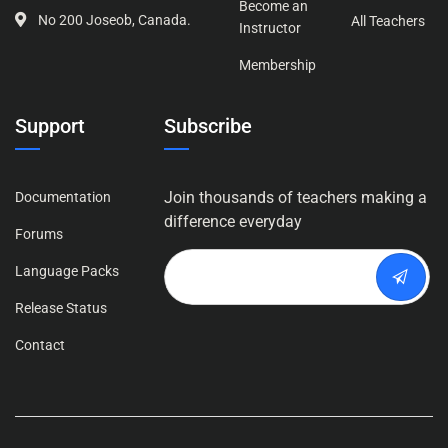
Become an
No 200 Joseob, Canada.
All Teachers
Instructor
Membership
Support
Subscribe
Join thousands of teachers making a
Documentation
difference everyday
Forums
Language Packs
Release Status
Contact