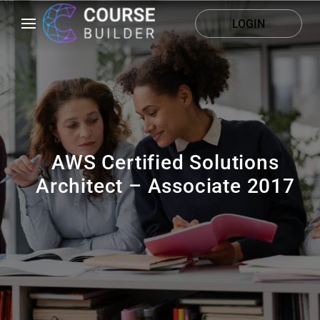
LOGIN
AWS Certified Solutions
Architect – Associate 2017