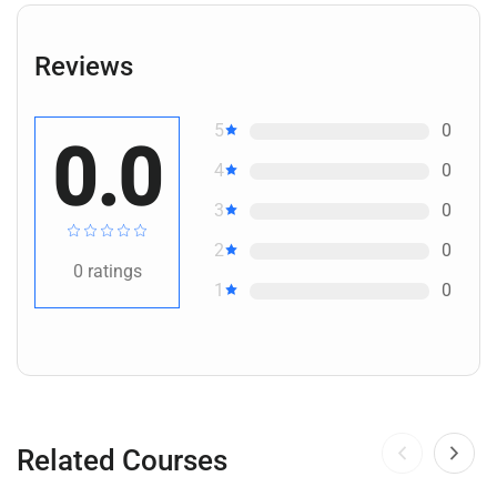
Reviews
5
0
0.0
4
0
3
0
2
0
0
ratings
1
0
Related Courses