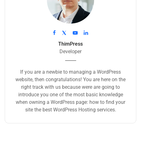
ThimPress
Developer
If you are a newbie to managing a WordPress
website, then congratulations! You are here on the
right track with us because were are going to
introduce you one of the most basic knowledge
when owning a WordPress page: how to find your
site the best WordPress Hosting services.