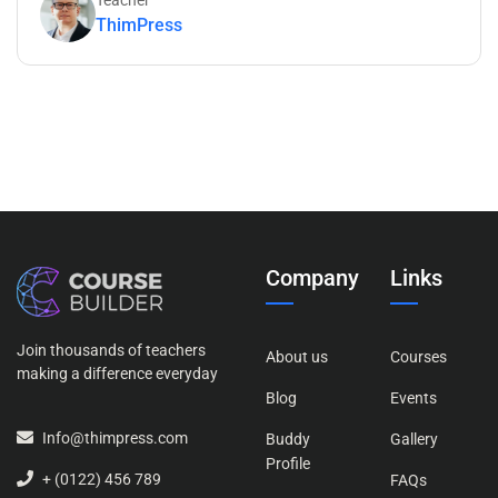
Teacher
ThimPress
Company
Links
Join thousands of teachers
About us
Courses
making a difference everyday
Blog
Events
Info@thimpress.com
Buddy
Gallery
Profile
+ (0122) 456 789
FAQs