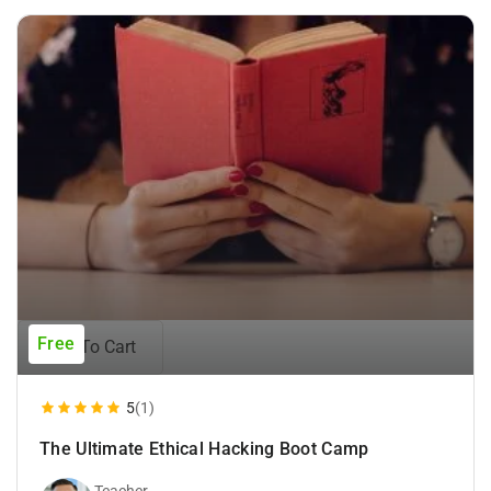
Free
Add To Cart
5
(1)
The Ultimate Ethical Hacking Boot Camp