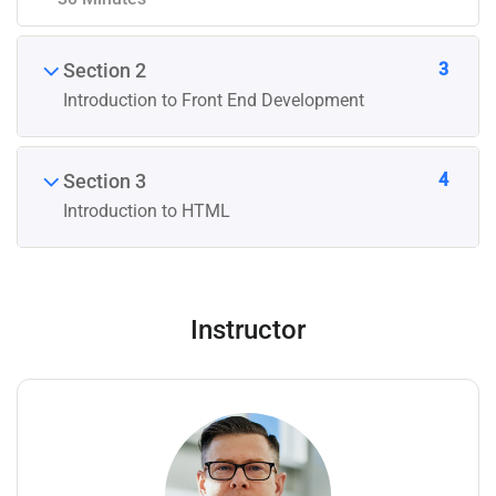
3
Section 2
Introduction to Front End Development
4
Section 3
Introduction to HTML
Instructor