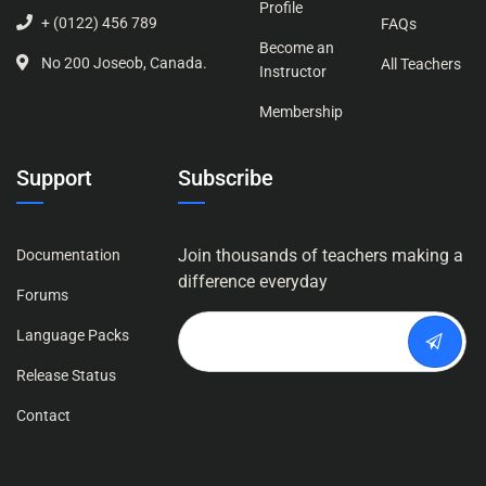
Profile
+ (0122) 456 789
FAQs
Become an
No 200 Joseob, Canada.
All Teachers
Instructor
Membership
Support
Subscribe
Join thousands of teachers making a
Documentation
difference everyday
Forums
Language Packs
Release Status
Contact