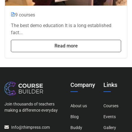
9 courses
The best demo education It is a long established
fact...
Read more
Company
Links
Join thousands of teachers
About us
Courses
making a difference everyday
Blog
Events
Info@thimpress.com
Buddy
Gallery