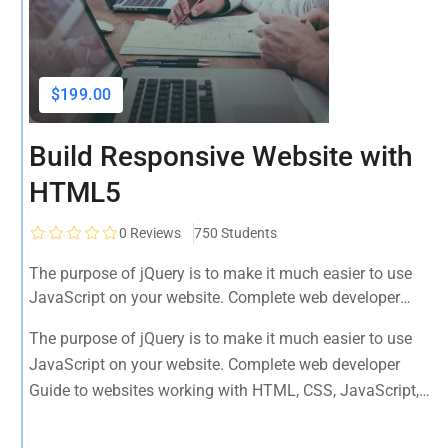
$199.00
Build Responsive Website with
HTML5
0
Reviews
750 Students
The purpose of jQuery is to make it much easier to use
JavaScript on your website. Complete web developer
Guide to websites working with HTML, CSS, JavaScript,
The purpose of jQuery is to make it much easier to use
PHP, Bootstrap, JQuery, MySQL and more
JavaScript on your website. Complete web developer
Guide to websites working with HTML, CSS, JavaScript,
PHP, Bootstrap, JQuery, MySQL and more