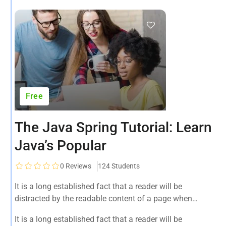
Free
The Java Spring Tutorial: Learn
Java’s Popular
0
Reviews
124 Students
It is a long established fact that a reader will be
distracted by the readable content of a page when
looking at its layout. The point of using Lorem Ipsum is
It is a long established fact that a reader will be
that it has a more-or-less normal.