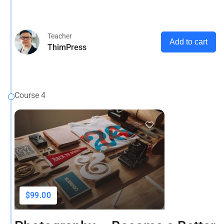
ons.
Teacher
Add to cart
ThimPress
Course 4
$99.00