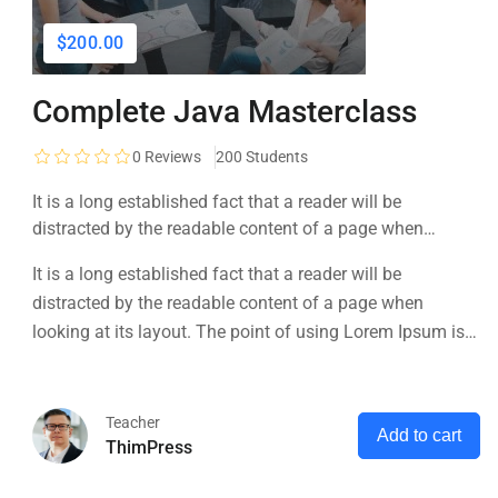
$200.00
Complete Java Masterclass
0
Reviews
200 Students
It is a long established fact that a reader will be
distracted by the readable content of a page when
looking at its layout. The point of using Lorem Ipsum is
It is a long established fact that a reader will be
that it has a more-or-less normal distribution of letters, as
distracted by the readable content of a page when
opposed to using 'Content here.
looking at its layout. The point of using Lorem Ipsum is
that it has a more-or-less normal distribution of letters, as
opposed to using 'Content here.
Teacher
Add to cart
ThimPress