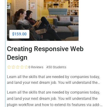
$159.00
Creating Responsive Web
Design
0
Reviews
450 Students
Learn all the skills that are needed by companies today,
and land your next dream job. You will understand the
plugin workflow and how to extend its features via add-
Learn all the skills that are needed by companies today,
ons.
and land your next dream job. You will understand the
plugin workflow and how to extend its features via add-