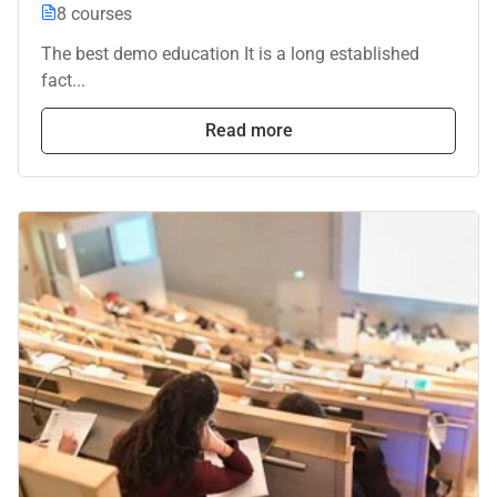
8 courses
The best demo education It is a long established
fact...
Read more