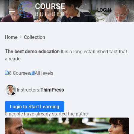
LOGIN
Home
Collection
The best demo education
It is a long established fact that
a reade.
8 Courses
All levels
Instructors:
ThimPress
Login to Start Learning
0 people have already started the paths