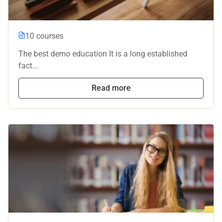
10 courses
The best demo education It is a long established
fact...
Read more