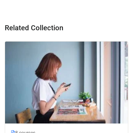
Related Collection
8 courses