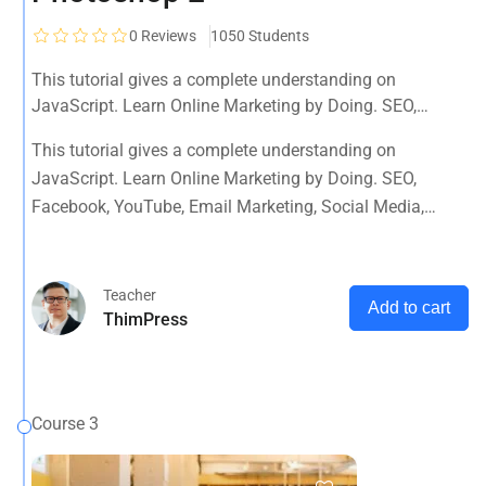
0
Reviews
1050 Students
This tutorial gives a complete understanding on
JavaScript. Learn Online Marketing by Doing. SEO,
Facebook, YouTube, Email Marketing, Social Media,
This tutorial gives a complete understanding on
Google Analytics, Adwords & More
JavaScript. Learn Online Marketing by Doing. SEO,
Facebook, YouTube, Email Marketing, Social Media,
Google Analytics, Adwords & More
Teacher
Add to cart
ThimPress
Course 3