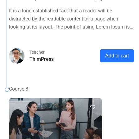
looking at its layout. The point of using Lorem Ipsum is
It is a long established fact that a reader will be
that it has a more-or-less normal distribution of letters, as
distracted by the readable content of a page when
opposed to using 'Content here.
looking at its layout. The point of using Lorem Ipsum is
that it has a more-or-less normal distribution of letters, as
opposed to using 'Content here.
Teacher
Add to cart
ThimPress
Course 8