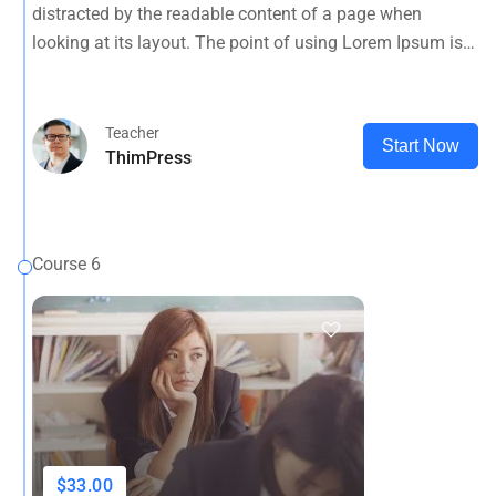
distracted by the readable content of a page when
looking at its layout. The point of using Lorem Ipsum is
that it has a more-or-less normal.
Teacher
Start Now
ThimPress
Course 6
$33.00