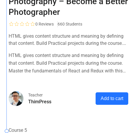
Photography – Become a Better
Photographer
0
Reviews
660 Students
HTML gives content structure and meaning by defining
that content. Build Practical projects during the course.
Master the fundamentals of React and Redux with this
HTML gives content structure and meaning by defining
tutorial.
that content. Build Practical projects during the course.
Master the fundamentals of React and Redux with this
tutorial.
Teacher
Add to cart
ThimPress
Course 5