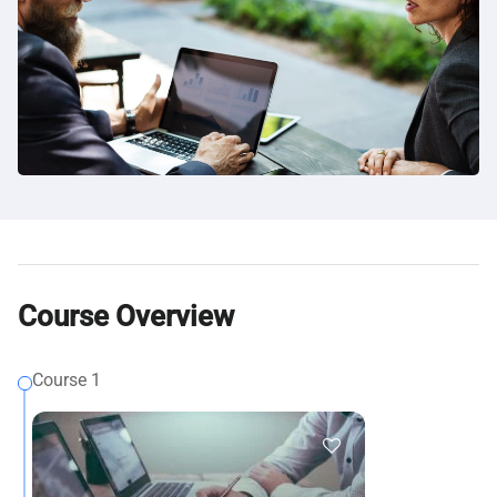
Course Overview
Course 1