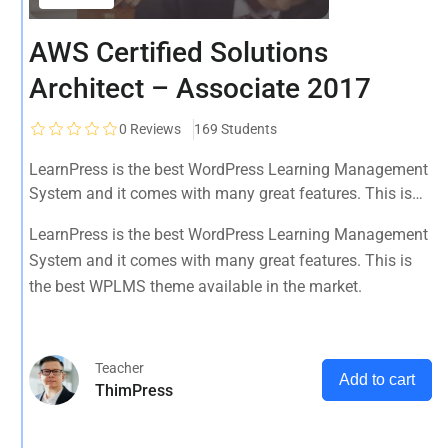
AWS Certified Solutions
Architect – Associate 2017
0
Reviews
169 Students
LearnPress is the best WordPress Learning Management
System and it comes with many great features. This is
the best WPLMS theme available in the market.
LearnPress is the best WordPress Learning Management
System and it comes with many great features. This is
the best WPLMS theme available in the market.
Teacher
Add to cart
ThimPress