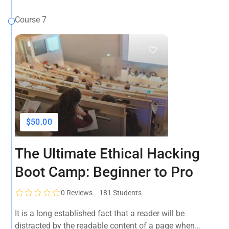
Course 7
$50.00
The Ultimate Ethical Hacking
Boot Camp: Beginner to Pro
0
Reviews
181 Students
It is a long established fact that a reader will be
distracted by the readable content of a page when