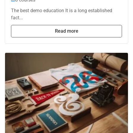
The best demo education It is a long established
fact...
Read more