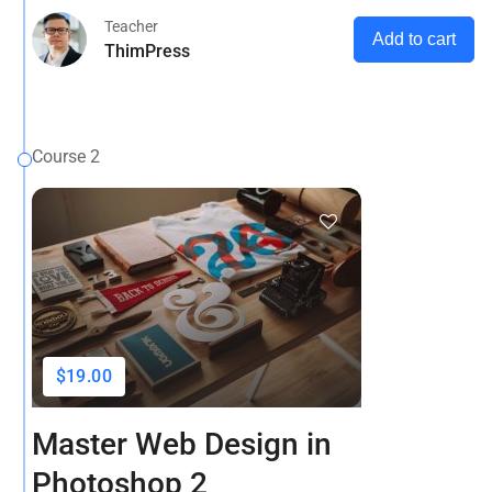
Teacher
Add to cart
ThimPress
Course 2
$19.00
Master Web Design in
Photoshop 2