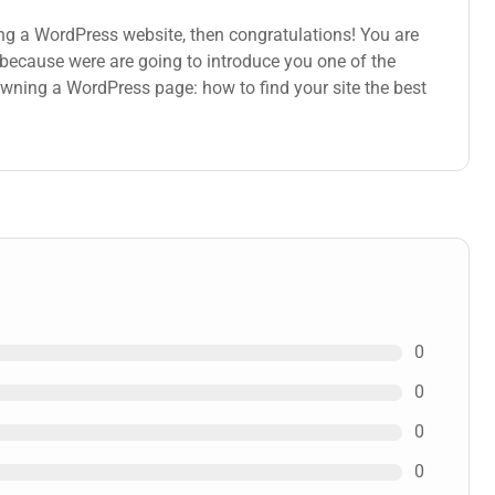
ng a WordPress website, then congratulations! You are
s because were are going to introduce you one of the
ning a WordPress page: how to find your site the best
0
0
0
0