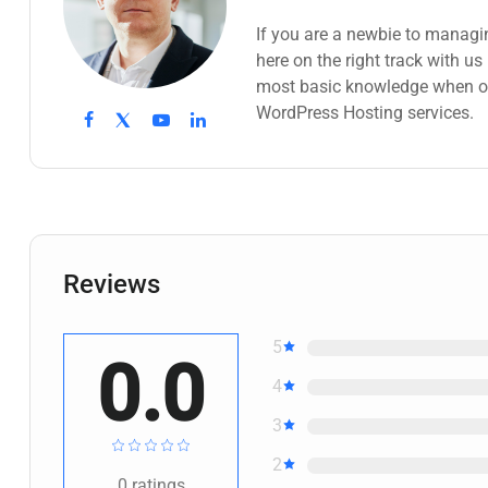
If you are a newbie to managi
here on the right track with u
most basic knowledge when ow
WordPress Hosting services.
Reviews
5
0.0
4
3
2
0
ratings