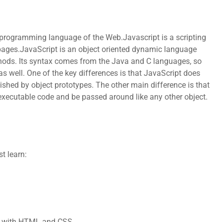
e programming language of the Web.Javascript is a scripting
ges.JavaScript is an object oriented dynamic language
ethods. Its syntax comes from the Java and C languages, so
 well. One of the key differences is that JavaScript does
lished by object prototypes. The other main difference is that
 executable code and be passed around like any other object.
t learn:
ks with HTML and CSS.