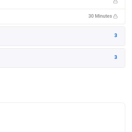
30 Minutes
3
3