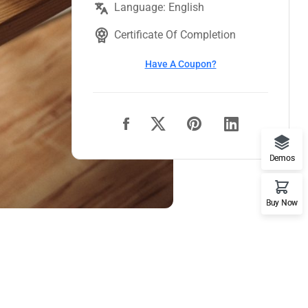
Language: English
Certificate Of Completion
Have A Coupon?
Demos
Buy Now