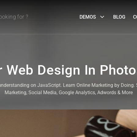
DEMOS
BLOG
C
 Web Design In Phot
 understanding on JavaScript. Learn Online Marketing by Doing
Marketing, Social Media, Google Analytics, Adwords & More