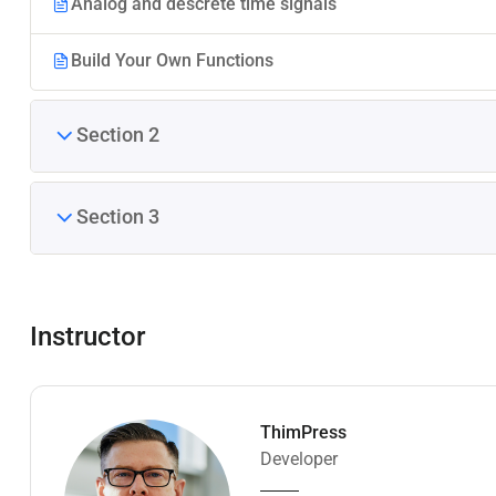
Analog and descrete time signals
Build Your Own Functions
Section 2
Section 3
Instructor
ThimPress
Developer