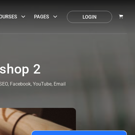
OURSES
PAGES
LOGIN
oshop 2
. SEO, Facebook, YouTube, Email