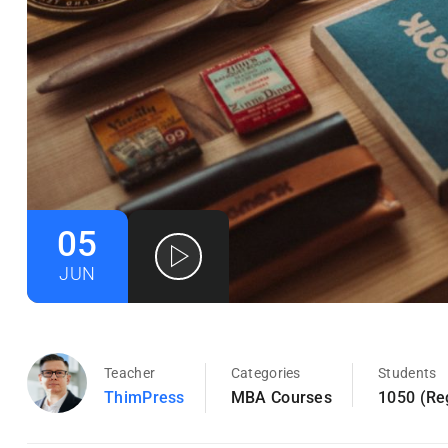
05
JUN
Teacher
Categories
Students
ThimPress
MBA Courses
1050 (Re