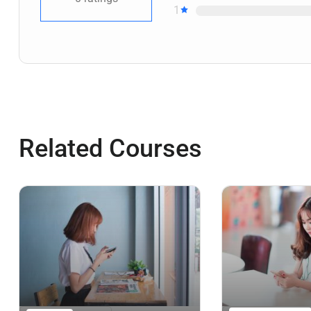
1
Related Courses