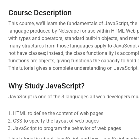
Course Description
This course, we’ll learn the fundamentals of JavaScript, th
language produced by Netscape for use within HTML Web pa
with types and operators, standard built-in objects, and m
many structures from those languages apply to JavaScript as
not have classes; instead, the class functionality is accomp
functions are objects, giving functions the capacity to hold
This tutorial gives a complete understanding on JavaScript.
Why Study JavaScript?
JavaScript is one of the 3 languages all web developers mus
HTML to define the content of web pages
CSS to specify the layout of web pages
JavaScript to program the behavior of web pages
This tutorial is about JavaScript, and how JavaScript wor