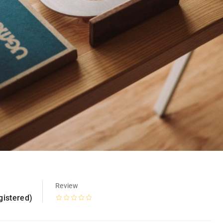
Review
gistered)