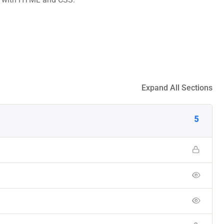
Expand All Sections
5