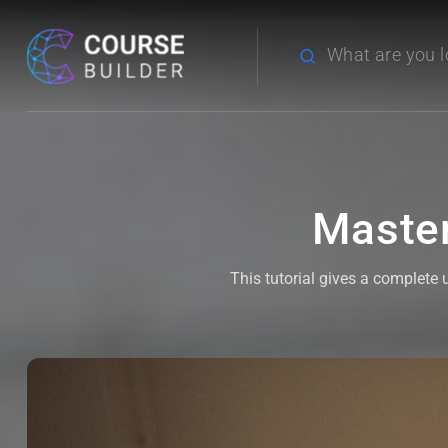
Master
This tutorial gives a complete