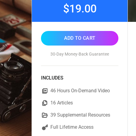
$19.00
ADD TO CART
30-Day Money-Back Guarantee
INCLUDES
46 Hours On-Demand Video
16 Articles
39 Supplemental Resources
Full Lifetime Access