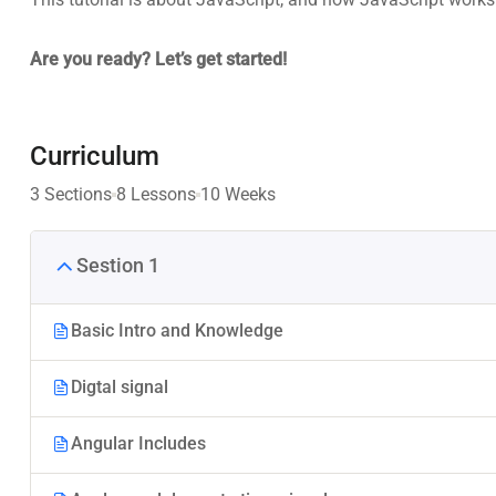
Are you ready? Let’s get started!
Curriculum
3 Sections
8 Lessons
10 Weeks
Sestion 1
Basic Intro and Knowledge
Digtal signal
Angular Includes