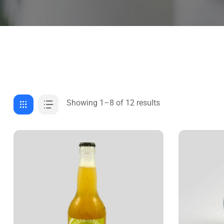
Showing 1–8 of 12 results