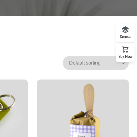
Demos
Buy Now