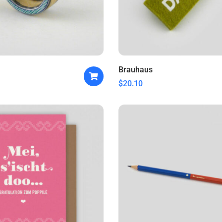
Brauhaus
$
20.10