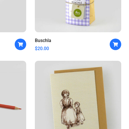
Buschla
$
20.00