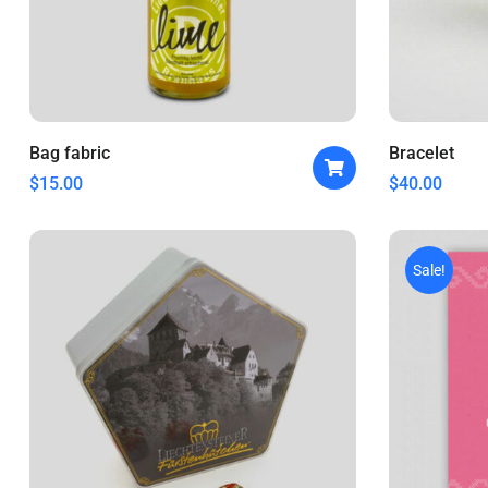
Bag fabric
Bracelet
$
15.00
$
40.00
Sale!