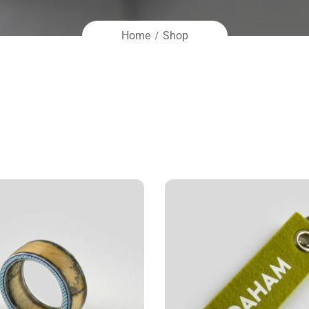
Home
Shop