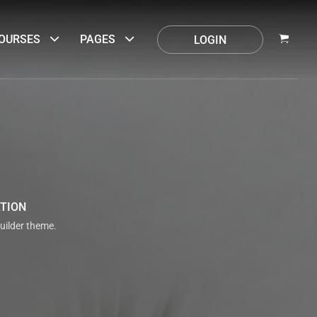
OURSES
PAGES
LOGIN
ATION
uilder theme.