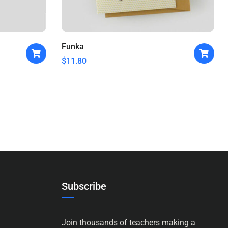
Funka
$
11.80
Subscribe
Join thousands of teachers making a