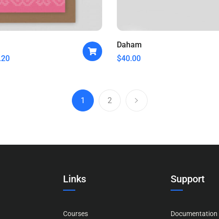
Daham
.20
$
40.00
1
2
Links
Support
Courses
Documentation