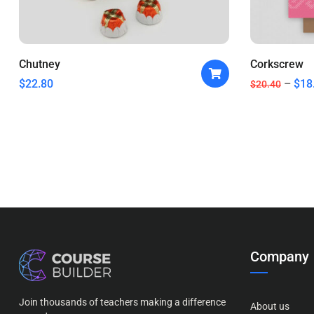
Chutney
Corkscrew
$
22.80
$
18
$
20.40
Company
Join thousands of teachers making a difference
About us