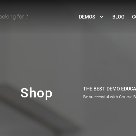
DEMOS
BLOG
C
Shop
THE BEST DEMO EDUC
Be successful with Course B