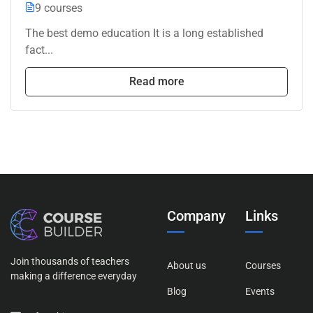
9 courses
The best demo education It is a long established
fact...
Read more
Company
Links
Join thousands of teachers
About us
Courses
making a difference everyday
Blog
Events