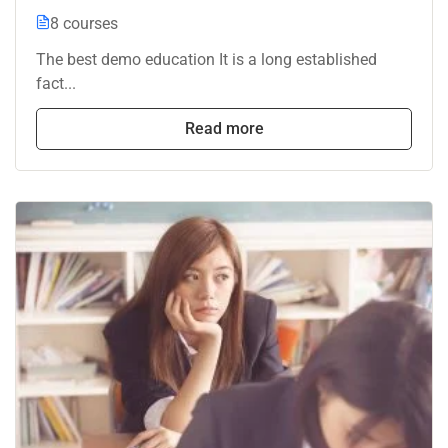
8 courses
The best demo education It is a long established
fact...
Read more