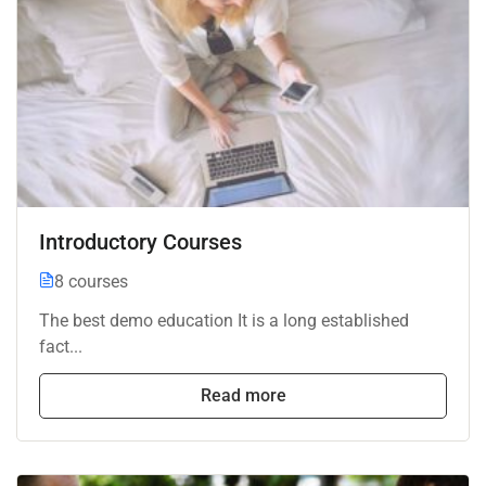
Introductory Courses
8 courses
The best demo education It is a long established
fact...
Read more