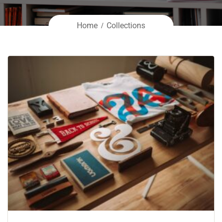
Home
Collections