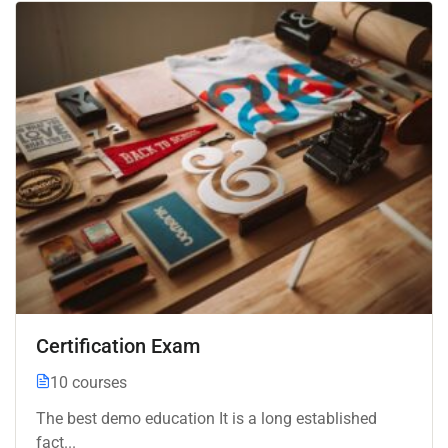
Certification Exam
10 courses
The best demo education It is a long established
fact...