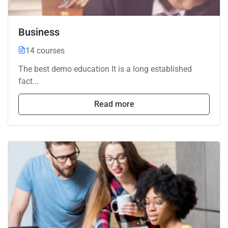
Business
14 courses
The best demo education It is a long established
fact...
Read more