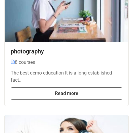
photography
8 courses
The best demo education It is a long established
fact...
Read more