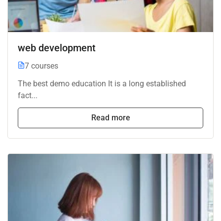
web development
7 courses
The best demo education It is a long established
fact...
Read more