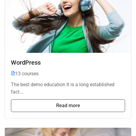
WordPress
13 courses
The best demo education It is a long established
fact...
Read more