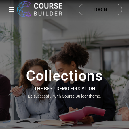
LOGIN
Collections
THE BEST DEMO EDUCATION
Be successful with Course Builder theme.