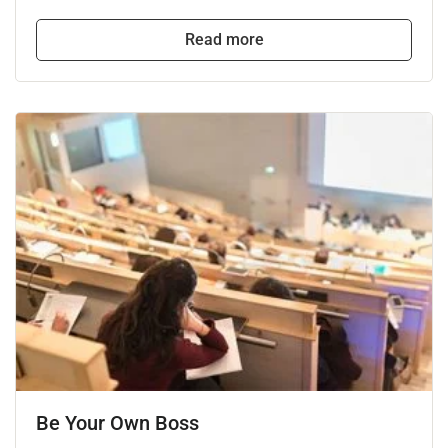
Read more
Be Your Own Boss