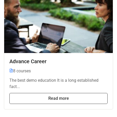
Advance Career
8 courses
The best demo education It is a long established
fact...
Read more