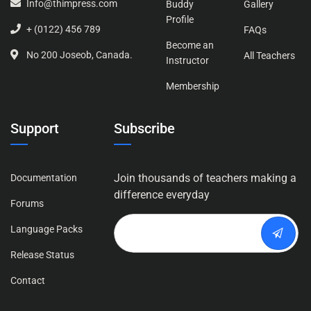
Info@thimpress.com
Buddy
Gallery
Profile
+ (0122) 456 789
FAQs
Become an
No 200 Joseob, Canada.
All Teachers
Instructor
Membership
Support
Subscribe
Join thousands of teachers making a
Documentation
difference everyday
Forums
Language Packs
Release Status
Contact