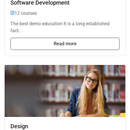
Software Development
12 courses
The best demo education It is a long established
fact...
Read more
Design