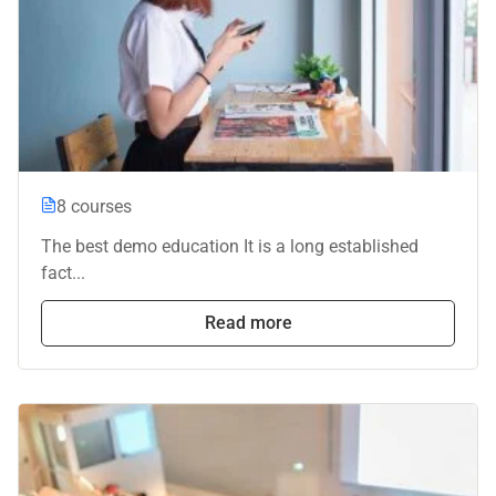
8 courses
The best demo education It is a long established
fact...
Read more