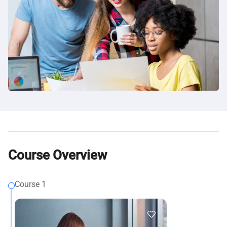
Course Overview
Course 1