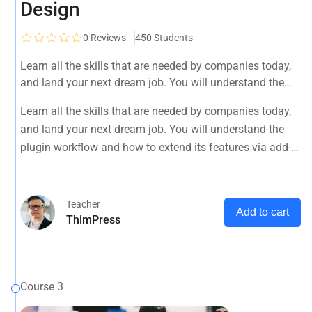
Design
0
Reviews
450 Students
Learn all the skills that are needed by companies today,
and land your next dream job. You will understand the
plugin workflow and how to extend its features via add-
Learn all the skills that are needed by companies today,
ons.
and land your next dream job. You will understand the
plugin workflow and how to extend its features via add-
ons.
Teacher
Add to cart
ThimPress
Course 3