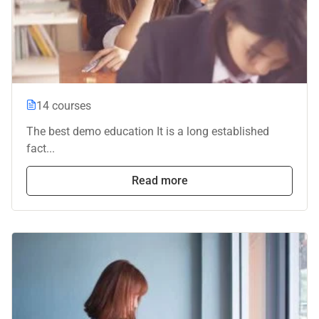
14 courses
The best demo education It is a long established
fact...
Read more