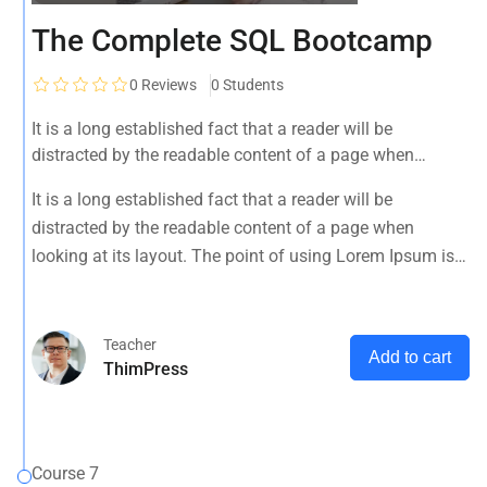
The Complete SQL Bootcamp
0
Reviews
0 Students
It is a long established fact that a reader will be
distracted by the readable content of a page when
looking at its layout. The point of using Lorem Ipsum is
It is a long established fact that a reader will be
that it has a more-or-less normal distribution of letters, as
distracted by the readable content of a page when
opposed to using 'Content here.
looking at its layout. The point of using Lorem Ipsum is
that it has a more-or-less normal distribution of letters, as
opposed to using 'Content here.
Teacher
Add to cart
ThimPress
Course 7