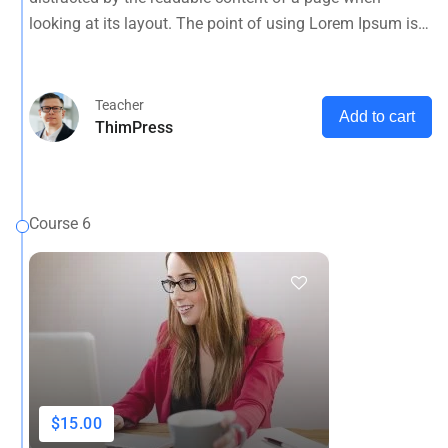
opposed to using 'Content here.
looking at its layout. The point of using Lorem Ipsum is
that it has a more-or-less normal distribution of letters, as
opposed to using 'Content here.
Teacher
Add to cart
ThimPress
Course 6
$15.00