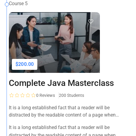
Course 5
$200.00
Complete Java Masterclass
0
Reviews
200 Students
It is a long established fact that a reader will be
distracted by the readable content of a page when
looking at its layout. The point of using Lorem Ipsum is
It is a long established fact that a reader will be
that it has a more-or-less normal distribution of letters, as
distracted by the readable content of a page when