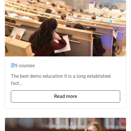
9 courses
The best demo education It is a long established
fact...
Read more