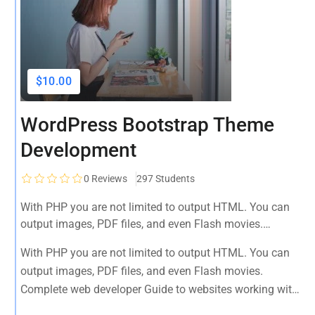
$10.00
WordPress Bootstrap Theme
Development
0
Reviews
297 Students
With PHP you are not limited to output HTML. You can
output images, PDF files, and even Flash movies.
Complete web developer Guide to websites working with
With PHP you are not limited to output HTML. You can
HTML, CSS, JavaScript, PHP, Bootstrap, JQuery, MySQL
output images, PDF files, and even Flash movies.
and more
Complete web developer Guide to websites working with
HTML, CSS, JavaScript, PHP, Bootstrap, JQuery, MySQL