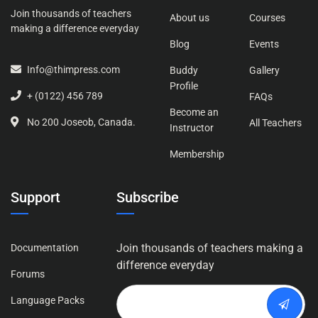
Join thousands of teachers
About us
Courses
making a difference everyday
Blog
Events
Info@thimpress.com
Buddy
Gallery
Profile
+ (0122) 456 789
FAQs
Become an
No 200 Joseob, Canada.
All Teachers
Instructor
Membership
Support
Subscribe
Join thousands of teachers making a
Documentation
difference everyday
Forums
Language Packs