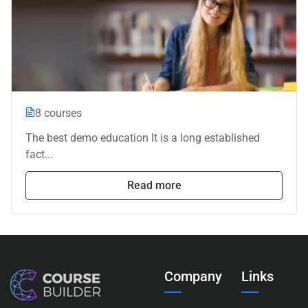
8 courses
The best demo education It is a long established
fact...
Read more
Company
Links