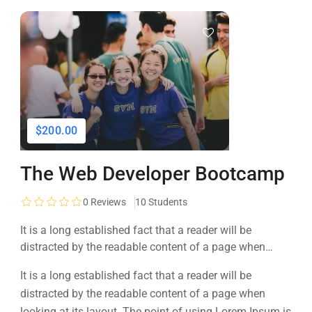
$200.00
The Web Developer Bootcamp
0
Reviews
10 Students
It is a long established fact that a reader will be
distracted by the readable content of a page when
looking at its layout. The point of using Lorem Ipsum is
It is a long established fact that a reader will be
that it has a more-or-less normal distribution of letters, as
distracted by the readable content of a page when
opposed to using 'Content here.
looking at its layout. The point of using Lorem Ipsum is