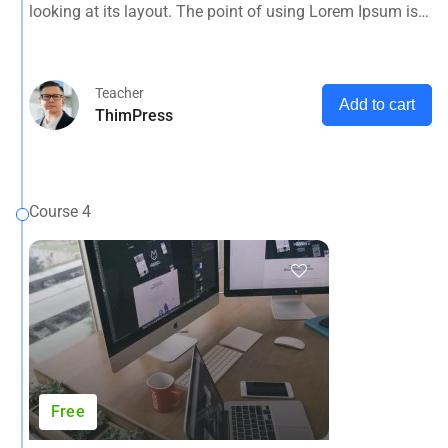
looking at its layout. The point of using Lorem Ipsum is
that it has a more-or-less normal distribution of letters, as
opposed to using 'Content here.
Teacher
Add to cart
ThimPress
Course 4
Free