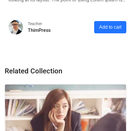
that it has a more-or-less normal distribution of letters, as
opposed to using 'Content here.
Teacher
Add to cart
ThimPress
Related Collection