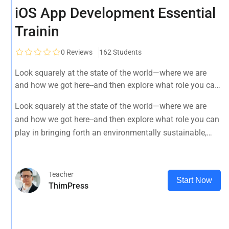
iOS App Development Essential
Trainin
0
Reviews
162 Students
Look squarely at the state of the world—where we are
and how we got here--and then explore what role you can
play in bringing forth an environmentally sustainable,
Look squarely at the state of the world—where we are
spiritually fulfilling, socially just human presence on this
and how we got here--and then explore what role you can
planet.
play in bringing forth an environmentally sustainable,
spiritually fulfilling, socially just human presence on this
planet.
Teacher
Start Now
ThimPress