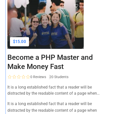
$15.00
Become a PHP Master and
Make Money Fast
0
Reviews
20 Students
It is a long established fact that a reader will be
distracted by the readable content of a page when
looking at its layout. The point of using Lorem Ipsum is
It is a long established fact that a reader will be
that it has a more-or-less normal distribution of letters, as
distracted by the readable content of a page when
opposed to using 'Content here.