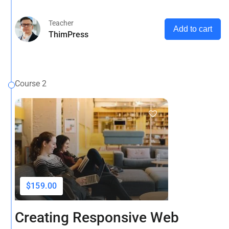
and more
Teacher
Add to cart
ThimPress
Course 2
$159.00
Creating Responsive Web