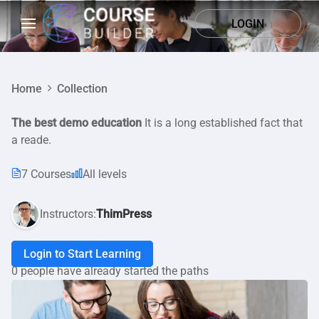
LOGIN
Home
Collection
The best demo education
It is a long established fact that
a reade.
7 Courses
All levels
Instructors:
ThimPress
Login to Start Learning
0 people have already started the paths